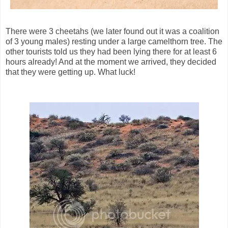
There were 3 cheetahs (we later found out it was a coalition
of 3 young males) resting under a large camelthorn tree. The
other tourists told us they had been lying there for at least 6
hours already! And at the moment we arrived, they decided
that they were getting up. What luck!