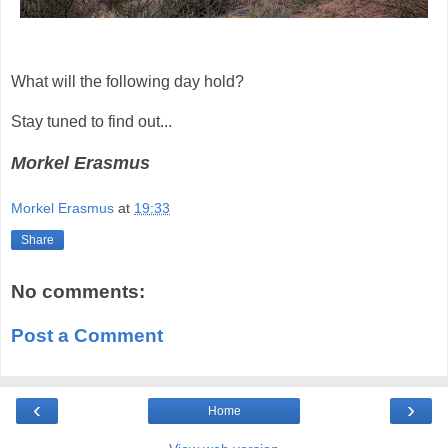
What will the following day hold?
Stay tuned to find out...
Morkel Erasmus
Morkel Erasmus
at
19:33
Share
No comments:
Post a Comment
‹
›
Home