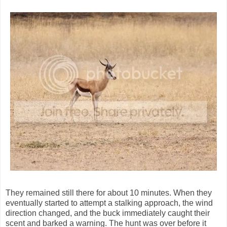
They remained still there for about 10 minutes. When they
eventually started to attempt a stalking approach, the wind
direction changed, and the buck immediately caught their
scent and barked a warning. The hunt was over before it