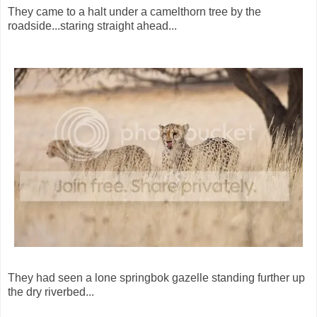
They came to a halt under a camelthorn tree by the
roadside...staring straight ahead...
They had seen a lone springbok gazelle standing further up
the dry riverbed...