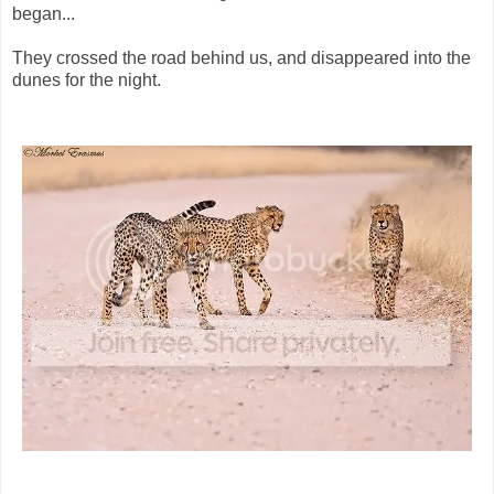
began...
They crossed the road behind us, and disappeared into the
dunes for the night.