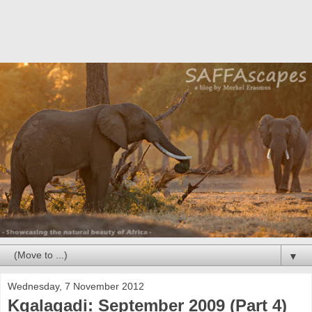
▼
Wednesday, 7 November 2012
Kgalagadi: September 2009 (Part 4)