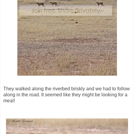
They walked along the riverbed briskly and we had to follow
along in the road. It seemed like they might be looking for a
meal!