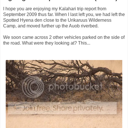
I hope you are enjoying my Kalahari trip report from
September 2009 thus far. When I last left you, we had left the
Spotted Hyena den close to the Urikaruus Wilderness
Camp, and moved further up the Auob riverbed.
We soon came across 2 other vehicles parked on the side of
the road. What were they looking at? This...