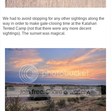
We had to avoid stopping for any other sightings along the
way in order to make gate-closing time at the Kalahari
Tented Camp (not that there were any more decent
sightings). The sunset was magical.