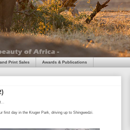
and Print Sales
Awards & Publications
2)
...
 first day in the Kruger Park, driving up to Shingwedzi.