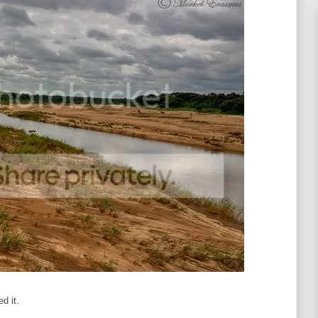
d it.