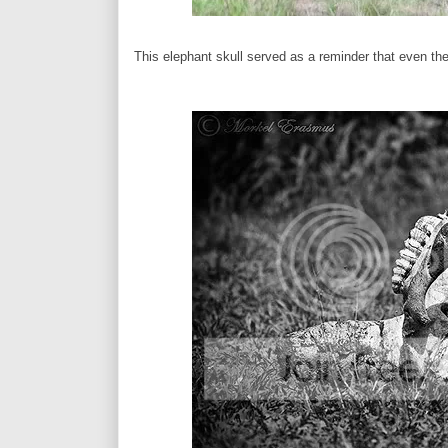
This elephant skull served as a reminder that even the m