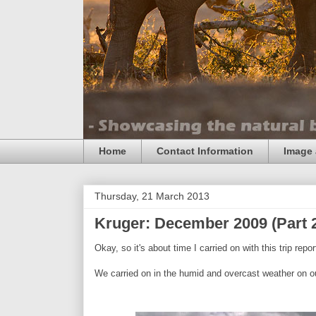
Home
Contact Information
Image 
Thursday, 21 March 2013
Kruger: December 2009 (Part 
Okay, so it's about time I carried on with this trip report
We carried on in the humid and overcast weather on our