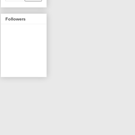
Followers