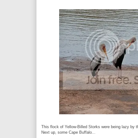
This flock of Yellow-Billed Storks were being lazy by t
Next up, some Cape Buffalo...