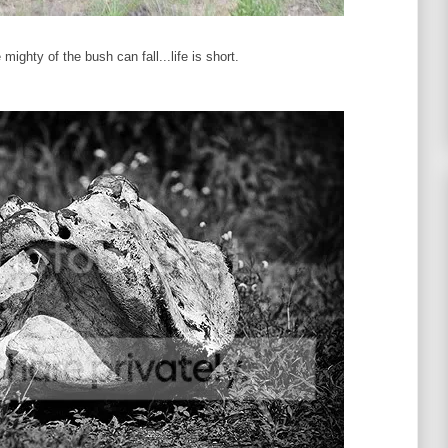
ighty of the bush can fall...life is short.