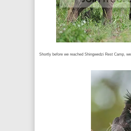
Shortly before we reached Shingwedzi Rest Camp, we ca