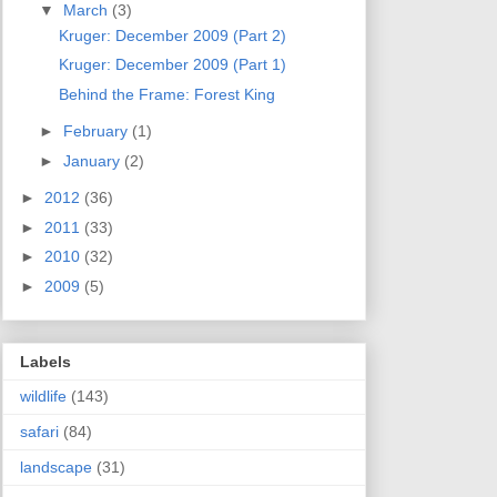
▼
March
(3)
Kruger: December 2009 (Part 2)
Kruger: December 2009 (Part 1)
Behind the Frame: Forest King
►
February
(1)
►
January
(2)
►
2012
(36)
►
2011
(33)
►
2010
(32)
►
2009
(5)
Labels
wildlife
(143)
safari
(84)
landscape
(31)