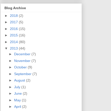
Blog Archive
►
2018
(2)
►
2017
(5)
►
2016
(15)
►
2015
(16)
►
2014
(80)
▼
2013
(44)
►
December
(7)
►
November
(7)
►
October
(9)
►
September
(7)
►
August
(2)
►
July
(1)
►
June
(2)
►
May
(1)
►
April
(2)