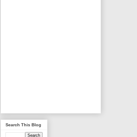
Search This Blog