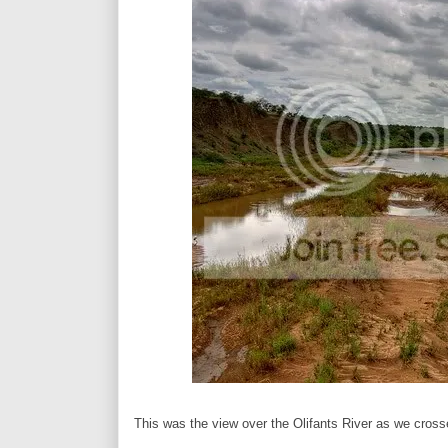
This was the view over the Olifants River as we crosse