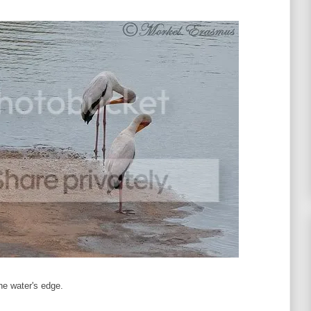
he water's edge.