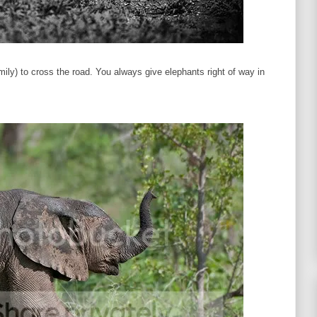
family) to cross the road. You always give elephants right of way in