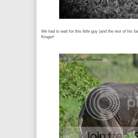
We had to wait for this little guy (and the rest of his 
Kruger!