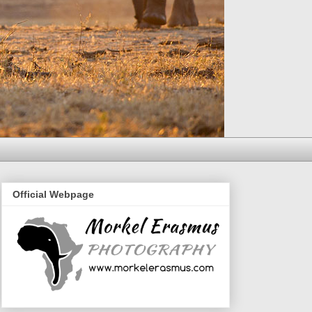
Official Webpage