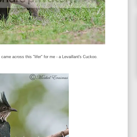
me across this "lifer" for me - a Levaillant's Cuckoo.