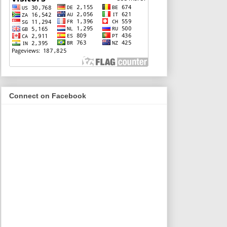
Connect on Facebook