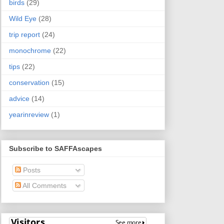
birds
(29)
Wild Eye
(28)
trip report
(24)
monochrome
(22)
tips
(22)
conservation
(15)
advice
(14)
yearinreview
(1)
Subscribe to SAFFAscapes
Posts
All Comments