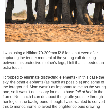
I was using a Nikkor 70-200mm f2.8 lens, but even after
capturing the tender moment of the young calf drinking
between his protective mother's legs, I felt that it needed an
extra touch.
I cropped to eliminate distracting elements - in this case the
sky, the other elephants (as much as possible) and some of
the foreground. Mom wasn't as important to me as the young
one, so it wasn't necessary for me to have
"all of her"
in the
frame. Not much I can do about the giraffe you see through
her legs in the background, though. I also wanted to convert
this to monochrome to avoid the brighter colours drawing