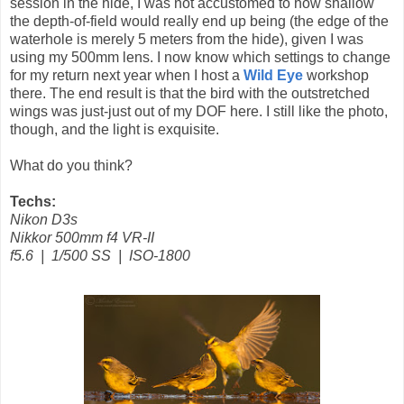
session in the hide, I was not accustomed to how shallow
the depth-of-field would really end up being (the edge of the
waterhole is merely 5 meters from the hide), given I was
using my 500mm lens. I now know which settings to change
for my return next year when I host a
Wild Eye
workshop
there. The end result is that the bird with the outstretched
wings was just-just out of my DOF here. I still like the photo,
though, and the light is exquisite.
What do you think?
Techs:
Nikon D3s
Nikkor 500mm f4 VR-II
f5.6 | 1/500 SS | ISO-1800