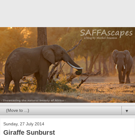
▼
Sunday, 27 July 2014
Giraffe Sunburst