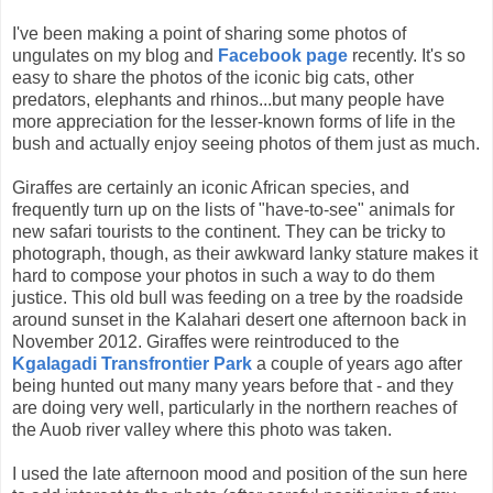
I've been making a point of sharing some photos of
ungulates on my blog and
Facebook page
recently. It's so
easy to share the photos of the iconic big cats, other
predators, elephants and rhinos...but many people have
more appreciation for the lesser-known forms of life in the
bush and actually enjoy seeing photos of them just as much.
Giraffes are certainly an iconic African species, and
frequently turn up on the lists of "have-to-see" animals for
new safari tourists to the continent. They can be tricky to
photograph, though, as their awkward lanky stature makes it
hard to compose your photos in such a way to do them
justice. This old bull was feeding on a tree by the roadside
around sunset in the Kalahari desert one afternoon back in
November 2012. Giraffes were reintroduced to the
Kgalagadi Transfrontier Park
a couple of years ago after
being hunted out many many years before that - and they
are doing very well, particularly in the northern reaches of
the Auob river valley where this photo was taken.
I used the late afternoon mood and position of the sun here