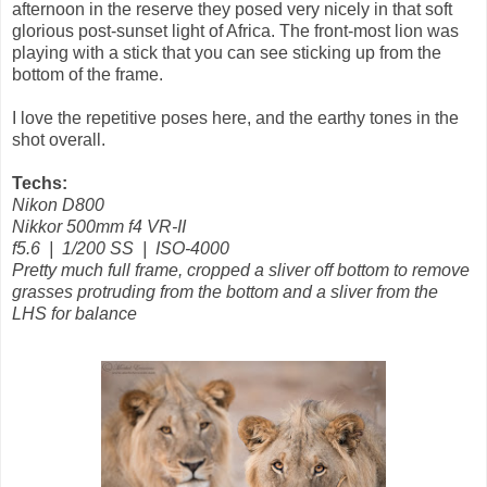
afternoon in the reserve they posed very nicely in that soft
glorious post-sunset light of Africa. The front-most lion was
playing with a stick that you can see sticking up from the
bottom of the frame.
I love the repetitive poses here, and the earthy tones in the
shot overall.
Techs:
Nikon D800
Nikkor 500mm f4 VR-II
f5.6 | 1/200 SS | ISO-4000
Pretty much full frame, cropped a sliver off bottom to remove
grasses protruding from the bottom and a sliver from the
LHS for balance