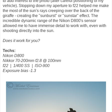
to add interest to the photo (after careful positioning of my
vehicle). Stopping down my aperture to f22 helped me make
the most of the sun's rays creeping over the back of the
giraffe - creating the "sunburst" or "sunstar" effect. The
incredible dynamic range of the Nikon D800's sensor
allowed me to have immense detail to work with, even with
shooting directly into the sun.
Does it work for you?
Techs:
Nikon D800
Nikkor 70-200mm f2.8 @ 100mm
f22 | 1/400 SS | ISO-900
Exposure bias -1.3