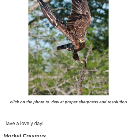
click on the photo to view at proper sharpness and resolution
Have a lovely day!
Morkel Erasmus