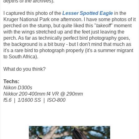
depths of the archives
).
I captured this photo of the
Lesser Spotted Eagle
in the
Kruger National Park one afternoon. I have some photos of it
perched on the stump, but quite liked this "
takeoff
" moment
with the wings stretched up and the feet just leaving the
perch. As far as technically perfect bird photography goes,
the background is a bit busy - but I don't mind that much as
it's a rare bird to photograph properly (it's a summer migrant
to South Africa).
What do you think?
Techs:
Nikon D300s
Nikkor 200-400mm f4 VR @ 290mm
f5.6 | 1/1600 SS | ISO-800