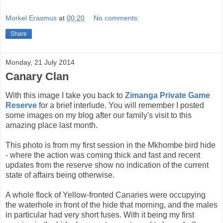
Morkel Erasmus
at
00:20
No comments:
Share
Monday, 21 July 2014
Canary Clan
With this image I take you back to
Zimanga Private Game
Reserve
for a brief interlude. You will remember I posted
some images on my blog after our family's visit to this
amazing place last month.
This photo is from my first session in the Mkhombe bird hide
- where the action was coming thick and fast and recent
updates from the reserve show no indication of the current
state of affairs being otherwise.
A whole flock of Yellow-fronted Canaries were occupying
the waterhole in front of the hide that morning, and the males
in particular had very short fuses. With it being my first