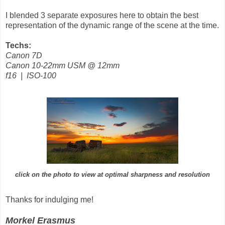
I blended 3 separate exposures here to obtain the best
representation of the dynamic range of the scene at the time.
Techs:
Canon 7D
Canon 10-22mm USM @ 12mm
f16 | ISO-100
click on the photo to view at optimal sharpness and resolution
Thanks for indulging me!
Morkel Erasmus