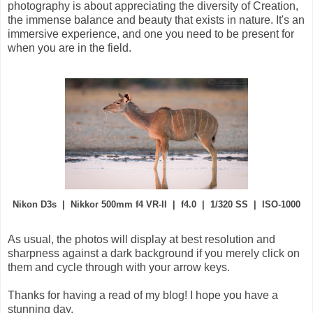
photography is about appreciating the diversity of Creation,
the immense balance and beauty that exists in nature. It's an
immersive experience, and one you need to be present for
when you are in the field.
Nikon D3s | Nikkor 500mm f4 VR-II | f4.0 | 1/320 SS | ISO-1000
As usual, the photos will display at best resolution and
sharpness against a dark background if you merely click on
them and cycle through with your arrow keys.
Thanks for having a read of my blog! I hope you have a
stunning day.