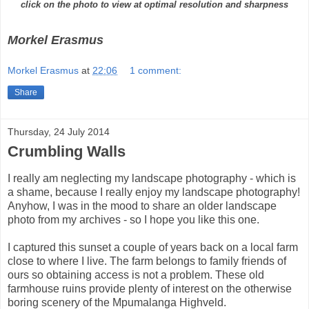
click on the photo to view at optimal resolution and sharpness
Morkel Erasmus
Morkel Erasmus
at
22:06
1 comment:
Share
Thursday, 24 July 2014
Crumbling Walls
I really am neglecting my landscape photography - which is
a shame, because I really enjoy my landscape photography!
Anyhow, I was in the mood to share an older landscape
photo from my archives - so I hope you like this one.
I captured this sunset a couple of years back on a local farm
close to where I live. The farm belongs to family friends of
ours so obtaining access is not a problem. These old
farmhouse ruins provide plenty of interest on the otherwise
boring scenery of the Mpumalanga Highveld.