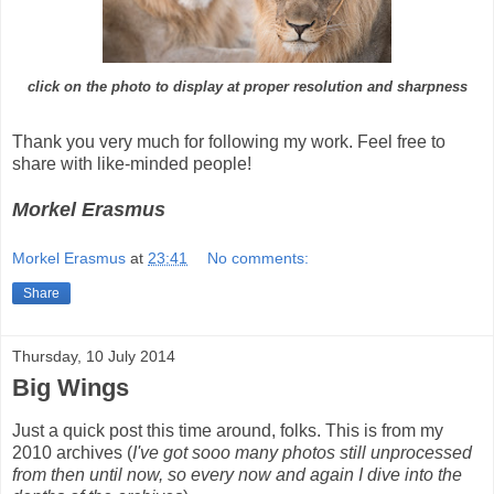
click on the photo to display at proper resolution and sharpness
Thank you very much for following my work. Feel free to
share with like-minded people!
Morkel Erasmus
Morkel Erasmus
at
23:41
No comments:
Share
Thursday, 10 July 2014
Big Wings
Just a quick post this time around, folks. This is from my
2010 archives (
I've got sooo many photos still unprocessed
from then until now, so every now and again I dive into the