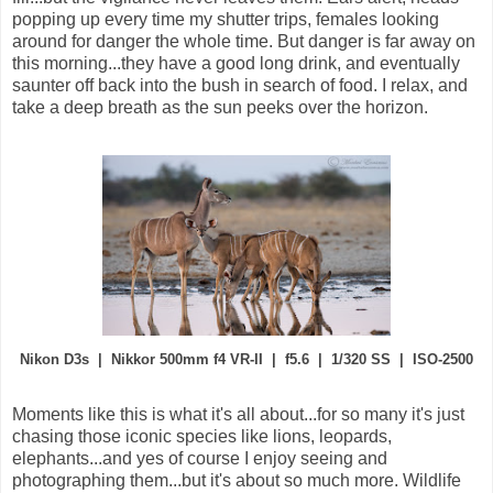
popping up every time my shutter trips, females looking
around for danger the whole time. But danger is far away on
this morning...they have a good long drink, and eventually
saunter off back into the bush in search of food. I relax, and
take a deep breath as the sun peeks over the horizon.
Nikon D3s | Nikkor 500mm f4 VR-II | f5.6 | 1/320 SS | ISO-2500
Moments like this is what it's all about...for so many it's just
chasing those iconic species like lions, leopards,
elephants...and yes of course I enjoy seeing and
photographing them...but it's about so much more. Wildlife