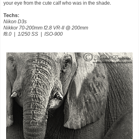
your eye from the cute calf who was in the shade.
Techs:
Nikon D3s
Nikkor 70-200mm f2.8 VR-II @ 200mm
f8.0 | 1/250 SS | ISO-900