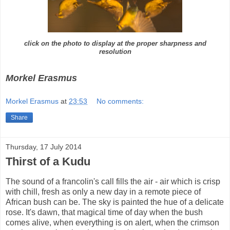
click on the photo to display at the proper sharpness and
resolution
Morkel Erasmus
Morkel Erasmus
at
23:53
No comments:
Share
Thursday, 17 July 2014
Thirst of a Kudu
The sound of a francolin's call fills the air - air which is crisp
with chill, fresh as only a new day in a remote piece of
African bush can be. The sky is painted the hue of a delicate
rose. It's dawn, that magical time of day when the bush
comes alive, when everything is on alert, when the crimson