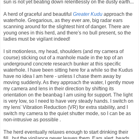
sun is not yet beating down relentlessly on the dusty earth...
A herd of graceful and beautiful
Greater Kudu
approach the
waterhole. Gregarious, as they ever are, big radar ears
scanning around for the slightest hint of danger. There are
young ones in this herd, and there's no bull present, so the
ladies must be vigilant indeed!
I sit motionless, my head, shoulders (and my camera of
course) sticking out of a manhole made in the top of an
underground concrete research bunker at this specific
waterhole. I have been sitting here for a while so the Kudus
have no idea I am here - unless I chase them away by
moving suddenly. As they approach the water, I gently move
my camera and lens in their direction by shifting its
orientation on the beanbag I am using for support. The light
is very low, so I need to have very steady hands. I switch on
my lens' Vibration Reduction (VR) for extra stability, and I
switch my camera to the quiet shutter mode, so I can be as
non-intrusive as possible .
The herd eventually relaxes enough to start drinking their
fill...but the vigilance never leaves them. Ears alert, heads