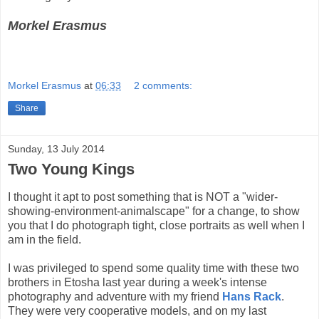
Morkel Erasmus
Morkel Erasmus
at
06:33
2 comments:
Share
Sunday, 13 July 2014
Two Young Kings
I thought it apt to post something that is NOT a "wider-
showing-environment-animalscape" for a change, to show
you that I do photograph tight, close portraits as well when I
am in the field.
I was privileged to spend some quality time with these two
brothers in Etosha last year during a week's intense
photography and adventure with my friend
Hans Rack
.
They were very cooperative models, and on my last