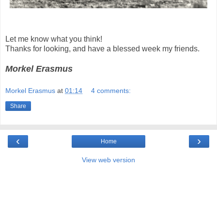
Let me know what you think!
Thanks for looking, and have a blessed week my friends.
Morkel Erasmus
Morkel Erasmus
at
01:14
4 comments:
Share
‹
›
Home
View web version