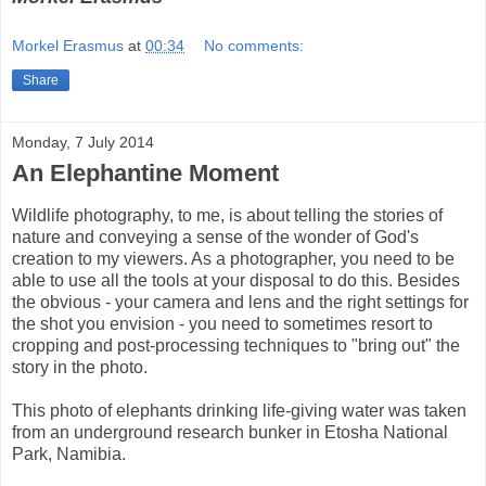
Morkel Erasmus
at
00:34
No comments:
Share
Monday, 7 July 2014
An Elephantine Moment
Wildlife photography, to me, is about telling the stories of
nature and conveying a sense of the wonder of God's
creation to my viewers. As a photographer, you need to be
able to use all the tools at your disposal to do this. Besides
the obvious - your camera and lens and the right settings for
the shot you envision - you need to sometimes resort to
cropping and post-processing techniques to "bring out" the
story in the photo.
This photo of elephants drinking life-giving water was taken
from an underground research bunker in Etosha National
Park, Namibia.