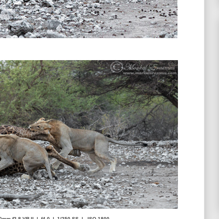
0mm f2.8 VR-II | f4.0 | 1/250 SS | ISO-1800