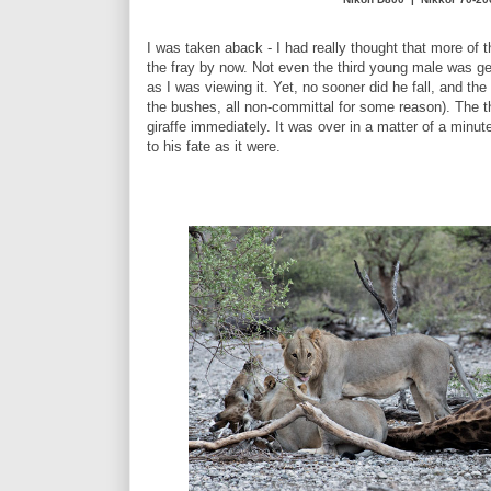
I was taken aback - I had really thought that more of
the fray by now. Not even the third young male was get
as I was viewing it. Yet, no sooner did he fall, and th
the bushes, all non-committal for some reason). The th
giraffe immediately. It was over in a matter of a minute
to his fate as it were.