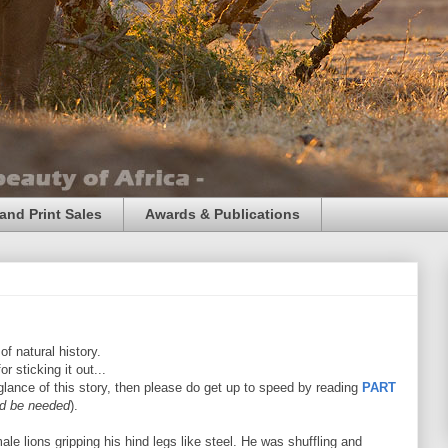
and Print Sales
Awards & Publications
f natural history.
r sticking it out...
t glance of this story, then please do get up to speed by reading
PART
ld be needed
).
ale lions gripping his hind legs like steel. He was shuffling and