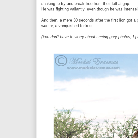
shaking to try and break free from their lethal grip.
He was fighting valiantly, even though he was intense
And then, a mere 30 seconds after the first lion got a 
warrior, a vanquished fortress.
(You don't have to worry about seeing gory photos, I p