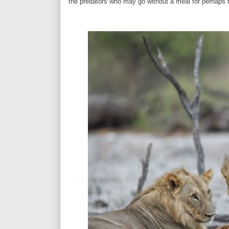
the predators who may go without a meal for perhaps 