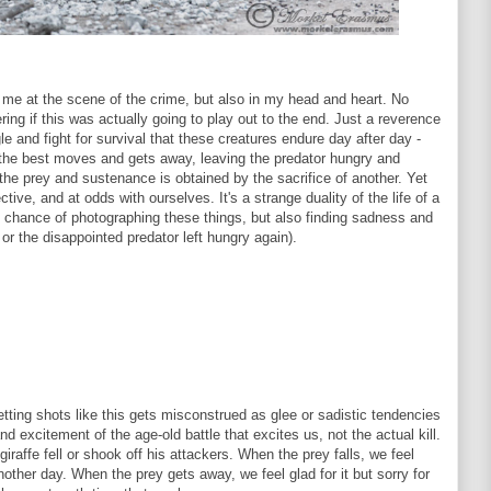
of me at the scene of the crime, but also in my head and heart. No
ng if this was actually going to play out to the end. Just a reverence
le and fight for survival that these creatures endure day after day -
 the best moves and gets away, leaving the predator hungry and
the prey and sustenance is obtained by the sacrifice of another. Yet
ctive, and at odds with ourselves. It's a strange duality of the life of a
the chance of photographing these things, but also finding sadness and
 or the disappointed predator left hungry again).
getting shots like this gets misconstrued as glee or sadistic tendencies
nd excitement of the age-old battle that excites us, not the actual kill.
iraffe fell or shook off his attackers. When the prey falls, we feel
 another day. When the prey gets away, we feel glad for it but sorry for