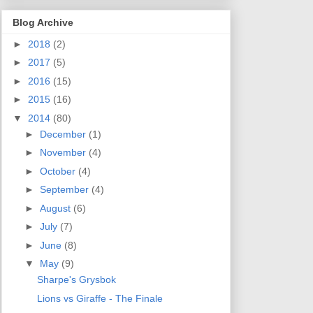
Blog Archive
►
2018
(2)
►
2017
(5)
►
2016
(15)
►
2015
(16)
▼
2014
(80)
►
December
(1)
►
November
(4)
►
October
(4)
►
September
(4)
►
August
(6)
►
July
(7)
►
June
(8)
▼
May
(9)
Sharpe's Grysbok
Lions vs Giraffe - The Finale