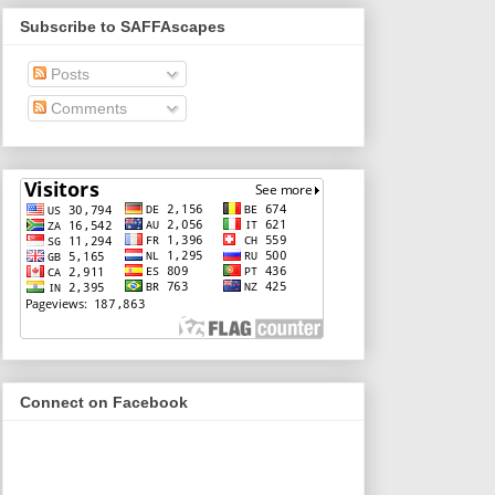
Subscribe to SAFFAscapes
Posts
Comments
Connect on Facebook