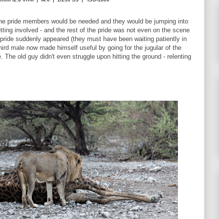
 the pride members would be needed and they would be jumping into
ting involved - and the rest of the pride was not even on the scene
e pride suddenly appeared (they must have been waiting patiently in
ird male now made himself useful by going for the jugular of the
. The old guy didn't even struggle upon hitting the ground - relenting