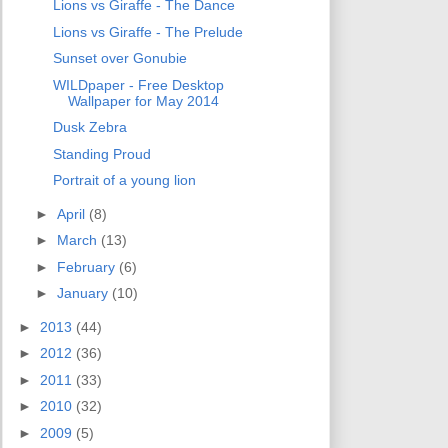
Lions vs Giraffe - The Dance
Lions vs Giraffe - The Prelude
Sunset over Gonubie
WILDpaper - Free Desktop
Wallpaper for May 2014
Dusk Zebra
Standing Proud
Portrait of a young lion
►
April
(8)
►
March
(13)
►
February
(6)
►
January
(10)
►
2013
(44)
►
2012
(36)
►
2011
(33)
►
2010
(32)
►
2009
(5)