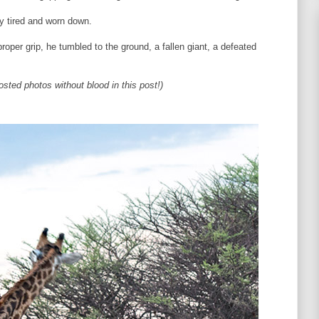
ly tired and worn down.
proper grip, he tumbled to the ground, a fallen giant, a defeated
osted photos without blood in this post!)