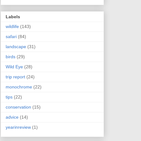
Labels
wildlife
(143)
safari
(84)
landscape
(31)
birds
(29)
Wild Eye
(28)
trip report
(24)
monochrome
(22)
tips
(22)
conservation
(15)
advice
(14)
yearinreview
(1)