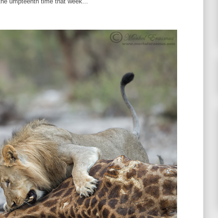
the umpteenth time that week...