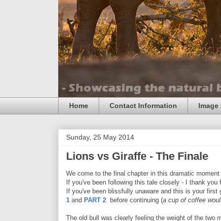
Home
Contact Information
Image 
Sunday, 25 May 2014
Lions vs Giraffe - The Finale
We come to the final chapter in this dramatic moment o
If you've been following this tale closely - I thank you fo
If you've been blissfully unaware and this is your firs
1
and
PART 2
before continuing (
a cup of coffee wou
The old bull was clearly feeling the weight of the two m