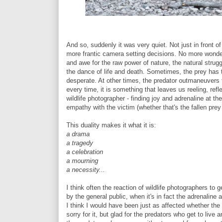
And so, suddenly it was very quiet. Not just in front 
more frantic camera setting decisions. No more wonderi
and awe for the raw power of nature, the natural strugg
the dance of life and death. Sometimes, the prey has
desperate. At other times, the predator outmaneuvers 
every time, it is something that leaves us reeling, refle
wildlife photographer - finding joy and adrenaline at 
empathy with the victim (whether that's the fallen prey
This duality makes it what it is:
a drama
a tragedy
a celebration
a mourning
a necessity...
I think often the reaction of wildlife photographers to 
by the general public, when it's in fact the adrenaline a
I think I would have been just as affected whether the g
sorry for it, but glad for the predators who get to live