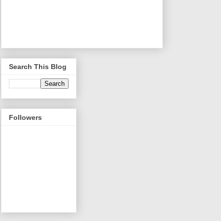
Search This Blog
Followers