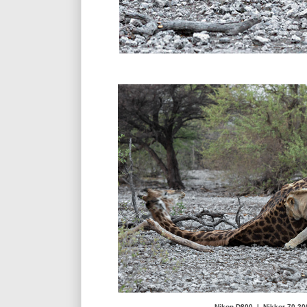
Nikon D800 | Nikkor 70-20