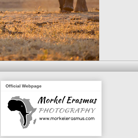
Official Webpage