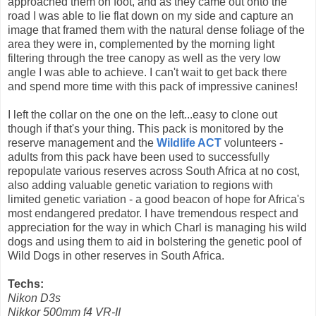
approached them on foot, and as they came out onto the
road I was able to lie flat down on my side and capture an
image that framed them with the natural dense foliage of the
area they were in, complemented by the morning light
filtering through the tree canopy as well as the very low
angle I was able to achieve. I can't wait to get back there
and spend more time with this pack of impressive canines!
I left the collar on the one on the left...easy to clone out
though if that's your thing.
This pack is monitored by the
reserve management and the
Wildlife ACT
volunteers -
adults from this pack have been used to successfully
repopulate various reserves across South Africa at no cost,
also adding valuable genetic variation to regions with
limited genetic variation - a good beacon of hope for Africa's
most endangered predator. I have tremendous respect and
appreciation for the way in which Charl is managing his wild
dogs and using them to aid in bolstering the genetic pool of
Wild Dogs in other reserves in South Africa.
Techs:
Nikon D3s
Nikkor 500mm f4 VR-II