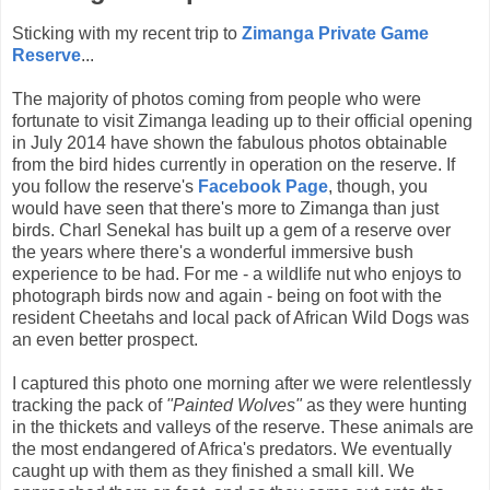
Sticking with my recent trip to
Zimanga Private Game
Reserve
...
The majority of photos coming from people who were
fortunate to visit Zimanga leading up to their official opening
in July 2014 have shown the fabulous photos obtainable
from the bird hides currently in operation on the reserve. If
you follow the reserve's
Facebook Page
, though, you
would have seen that there's more to Zimanga than just
birds. Charl Senekal has built up a gem of a reserve over
the years where there's a wonderful immersive bush
experience to be had. For me - a wildlife nut who enjoys to
photograph birds now and again - being on foot with the
resident Cheetahs and local pack of African Wild Dogs was
an even better prospect.
I captured this photo one morning after we were relentlessly
tracking the pack of
"Painted Wolves"
as they were hunting
in the thickets and valleys of the reserve. These animals are
the most endangered of Africa's predators. We eventually
caught up with them as they finished a small kill. We