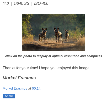
f4.0 | 1/640 SS | ISO-400
click on the photo to display at optimal resolution and sharpness
Thanks for your time! I hope you enjoyed this image.
Morkel Erasmus
Morkel Erasmus
at
00:14
Share