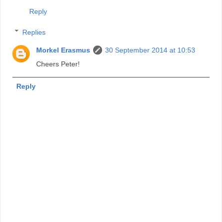
Reply
Replies
Morkel Erasmus
30 September 2014 at 10:53
Cheers Peter!
Reply