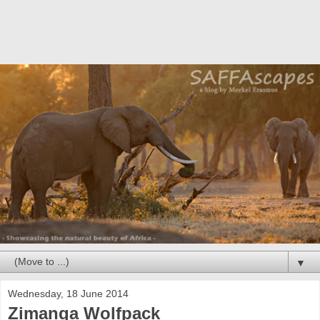
▼
Wednesday, 18 June 2014
Zimanga Wolfpack