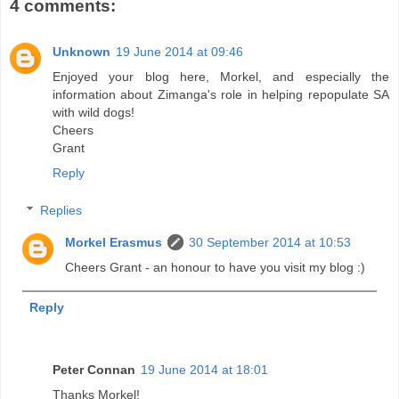
4 comments:
Unknown
19 June 2014 at 09:46
Enjoyed your blog here, Morkel, and especially the
information about Zimanga's role in helping repopulate SA
with wild dogs!
Cheers
Grant
Reply
Replies
Morkel Erasmus
30 September 2014 at 10:53
Cheers Grant - an honour to have you visit my blog :)
Reply
Peter Connan
19 June 2014 at 18:01
Thanks Morkel!