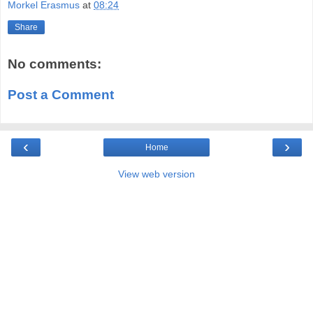
Morkel Erasmus
at
08:24
Share
No comments:
Post a Comment
‹
›
Home
View web version