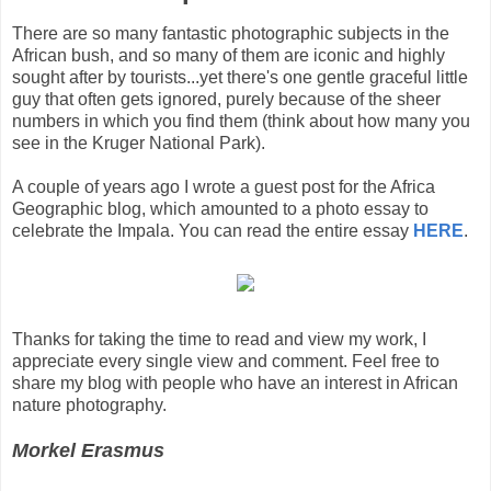
There are so many fantastic photographic subjects in the
African bush, and so many of them are iconic and highly
sought after by tourists...yet there's one gentle graceful little
guy that often gets ignored, purely because of the sheer
numbers in which you find them (think about how many you
see in the Kruger National Park).
A couple of years ago I wrote a guest post for the Africa
Geographic blog, which amounted to a photo essay to
celebrate the Impala. You can read the entire essay
HERE
.
Thanks for taking the time to read and view my work, I
appreciate every single view and comment. Feel free to
share my blog with people who have an interest in African
nature photography.
Morkel Erasmus