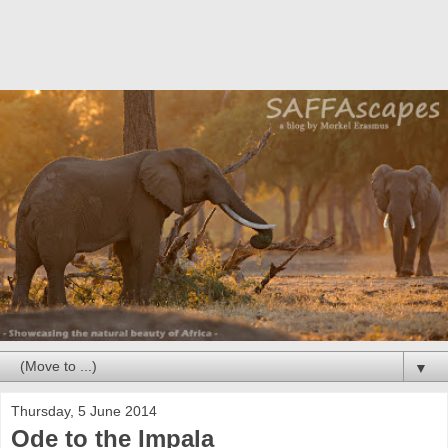
▼
Thursday, 5 June 2014
Ode to the Impala