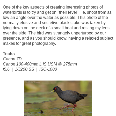
One of the key aspects of creating interesting photos of
waterbirds is to try and get on "their level", i.e. shoot from as
low an angle over the water as possible.
This photo of the
normally elusive and secretive black crake was taken by
lying down on the deck of a small boat and resting my lens
over the side. The bird was strangely unperturbed by our
presence, and as you should know, having a relaxed subject
makes for great photography.
Techs
:
Canon 7D
Canon 100-400mm L IS USM @ 275mm
f5.6 | 1/3200 SS | ISO-1000