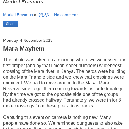
Morkel Erasmus
Morkel Erasmus
at
23:33
No comments:
Share
Monday, 4 November 2013
Mara Mayhem
This photo was taken on a morning where we witnessed our
first proper (and by that I mean sheer numbers) wildebeest
crossing of the Mara river in Kenya. The herds were building
on the Mara Triangle side and we knew that crossings were
imminent. We had to drive around to the Masai Mara
Reserve side to get them coming towards us, unfortunately.
By the time we got to the opposite side one of the groups
had already crossed halfway. Fortunately, we were in for 3
more crossings from these precarious banks.
Capturing this event on camera is nothing new. Many
people have done so. We reminded our guests to also take
in the scene without cameras - the sights, the smells, the