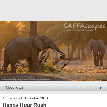
▼
Thursday, 21 November 2013
Happy Hour Rush