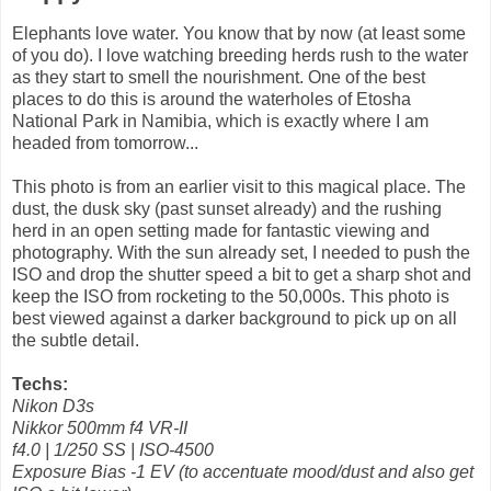
Elephants love water. You know that by now (at least some
of you do). I love watching breeding herds rush to the water
as they start to smell the nourishment. One of the best
places to do this is around the waterholes of Etosha
National Park in Namibia, which is exactly where I am
headed from tomorrow...
This photo is from an earlier visit to this magical place. The
dust, the dusk sky (past sunset already) and the rushing
herd in an open setting made for fantastic viewing and
photography. With the sun already set, I needed to push the
ISO and drop the shutter speed a bit to get a sharp shot and
keep the ISO from rocketing to the 50,000s. This photo is
best viewed against a darker background to pick up on all
the subtle detail.
Techs:
Nikon D3s
Nikkor 500mm f4 VR-II
f4.0 | 1/250 SS | ISO-4500
Exposure Bias -1 EV (to accentuate mood/dust and also get