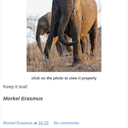
click on the photo to view it properly
Keep it real!
Morkel Erasmus
Morkel Erasmus
at
16:23
No comments: