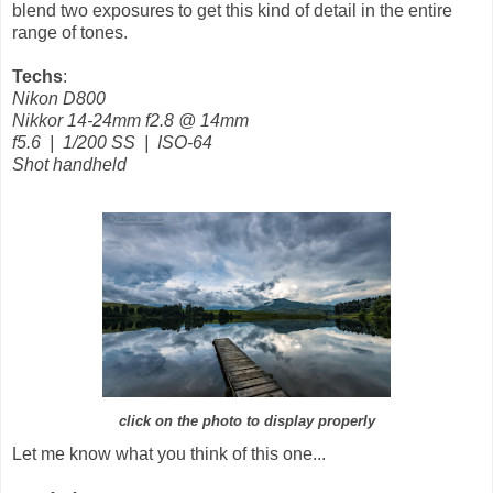
blend two exposures to get this kind of detail in the entire
range of tones.
Techs
:
Nikon D800
Nikkor 14-24mm f2.8
@ 14mm
f5.6 | 1/200 SS | ISO-64
Shot handheld
click on the photo to display properly
Let me know what you think of this one...