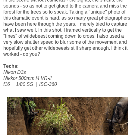
sounds - so as not to get glued to the camera and miss the
forest for the trees so to speak. Taking a "unique" photo of
this dramatic event is hard, as so many great photographers
have been here through the years. I merely tried to capture
what I saw well. In this shot, I framed vertically to get the
"lines" of wildebeest coming down to cross. I also used a
very slow shutter speed to blur some of the movement and
hopefully get other wildebeests still sharp enough. I think it
worked - do you?
Techs
:
Nikon D3s
Nikkor 500mm f4 VR-II
f16 | 1/80 SS | ISO-360