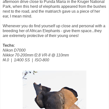
afternoon drive close to Punda Maria in the Kruger National
Park, when this herd of elephants appeared from the bushes
next to the road, and the matriarch gave us a piece of her
ear, I mean mind.
Whenever you do find yourself up close and personal with a
breeding her of African Elephants - give them space...they
are extremely protective of their young ones!
Techs
:
Nikon D7000
Nikkor 70-200mm f2.8 VR-II @ 110mm
f4.0 | 1/400 SS | ISO-800