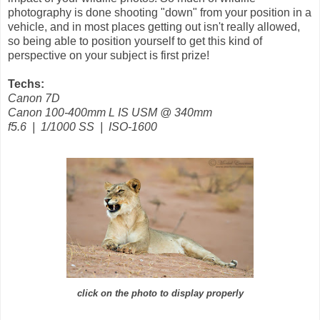
photography is done shooting "down" from your position in a
vehicle, and in most places getting out isn't really allowed,
so being able to position yourself to get this kind of
perspective on your subject is first prize!
Techs:
Canon 7D
Canon 100-400mm L IS USM @ 340mm
f5.6 | 1/1000 SS | ISO-1600
click on the photo to display properly