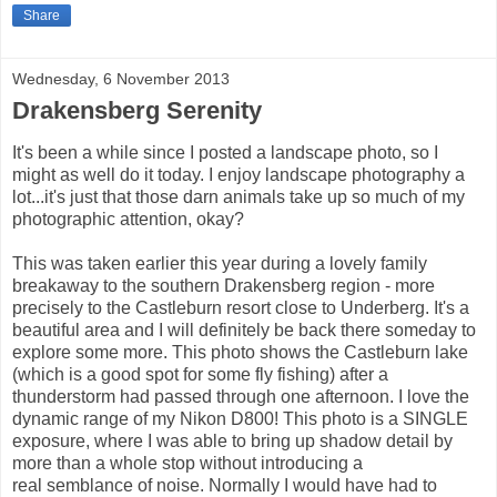
Share
Wednesday, 6 November 2013
Drakensberg Serenity
It's been a while since I posted a landscape photo, so I
might as well do it today. I enjoy landscape photography a
lot...it's just that those darn animals take up so much of my
photographic attention, okay?
This was taken earlier this year during a lovely family
breakaway to the southern Drakensberg region - more
precisely to the Castleburn resort close to Underberg. It's a
beautiful area and I will definitely be back there someday to
explore some more. This photo shows the Castleburn lake
(which is a good spot for some fly fishing) after a
thunderstorm had passed through one afternoon. I love the
dynamic range of my Nikon D800! This photo is a SINGLE
exposure, where I was able to bring up shadow detail by
more than a whole stop without introducing a
real semblance of noise. Normally I would have had to