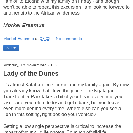
I am off to Etosha with my family on Friday - and though I
won't be able to repeat this excursion I am looking forward to
another trip to the African wilderness!
Morkel Erasmus
Morkel Erasmus
at
07:02
No comments:
Share
Monday, 18 November 2013
Lady of the Dunes
It's almost Kalahari time for me and my family again. By now
you already know that I love the place. The Kgalagadi
Transfrontier Park takes a bit of your heart every time you
visit - and you return to try and get it back, but you leave
even more behind every time. Where else can you see a
lion in this setting, right beside your vehicle?
Getting a low angle perspective is critical to increase the
impact of your wildlife photos. So much of wildlife