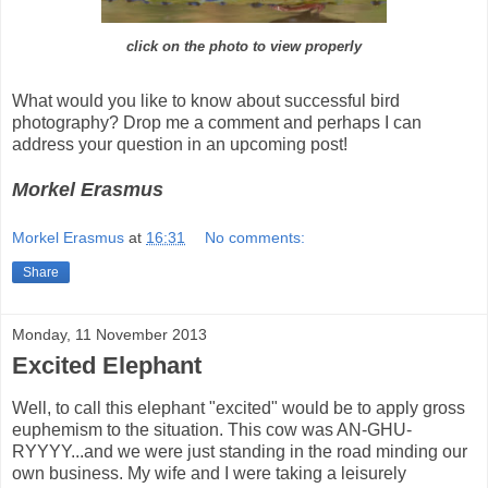
click on the photo to view properly
What would you like to know about successful bird
photography? Drop me a comment and perhaps I can
address your question in an upcoming post!
Morkel Erasmus
Morkel Erasmus
at
16:31
No comments:
Share
Monday, 11 November 2013
Excited Elephant
Well, to call this elephant "excited" would be to apply gross
euphemism to the situation. This cow was AN-GHU-
RYYYY...and we were just standing in the road minding our
own business. My wife and I were taking a leisurely