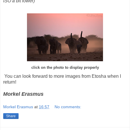
ISO a bit lower)
click on the photo to display properly
You can look forward to more images from Etosha when I
return!
Morkel Erasmus
Morkel Erasmus
at
16:57
No comments:
Share