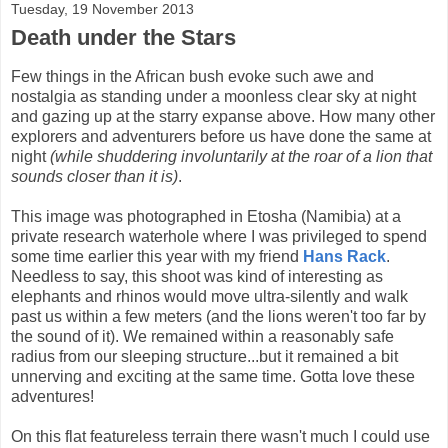
Tuesday, 19 November 2013
Death under the Stars
Few things in the African bush evoke such awe and
nostalgia as standing under a moonless clear sky at night
and gazing up at the starry expanse above. How many other
explorers and adventurers before us have done the same at
night
(while shuddering involuntarily at the roar of a lion that
sounds closer than it is)
.
This image was photographed in Etosha (Namibia) at a
private research waterhole where I was privileged to spend
some time earlier this year with my friend
Hans Rack
.
Needless to say, this shoot was kind of interesting as
elephants and rhinos would move ultra-silently and walk
past us within a few meters (and the lions weren't too far by
the sound of it). We remained within a reasonably safe
radius from our sleeping structure...but it remained a bit
unnerving and exciting at the same time. Gotta love these
adventures!
On this flat featureless terrain there wasn't much I could use