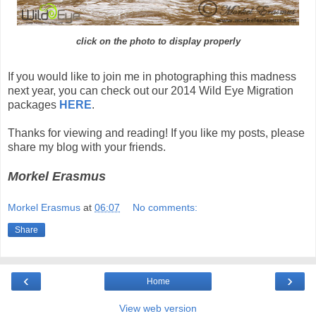
click on the photo to display properly
If you would like to join me in photographing this madness
next year, you can check out our 2014 Wild Eye Migration
packages
HERE
.
Thanks for viewing and reading! If you like my posts, please
share my blog with your friends.
Morkel Erasmus
Morkel Erasmus
at
06:07
No comments:
Share
‹
›
Home
View web version