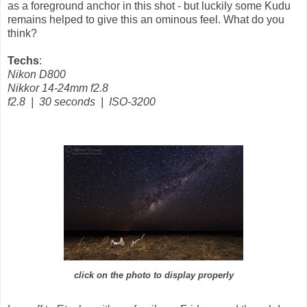
as a foreground anchor in this shot - but luckily some Kudu
remains helped to give this an ominous feel. What do you
think?
Techs
:
Nikon D800
Nikkor 14-24mm f2.8
f2.8 | 30 seconds | ISO-3200
click on the photo to display properly