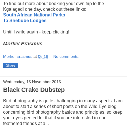
To find out more about booking your own trip to the
Kgalagadi one day, check out these links:
South African National Parks
Ta Shebube Lodges
Until I write again - keep clicking!
Morkel Erasmus
Morkel Erasmus
at
06:18
No comments:
Share
Wednesday, 13 November 2013
Black Crake Dubstep
Bird photography is quite challenging in many aspects. I am
about to start a series of short posts on the Wild Eye blog
concerning bird photography basics and principles, so keep
your eyes peeled for that if you are interested in our
feathered friends at all.