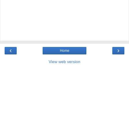
‹
›
Home
View web version