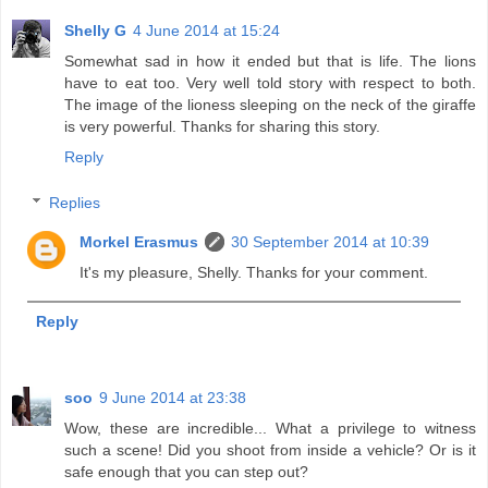
Shelly G
4 June 2014 at 15:24
Somewhat sad in how it ended but that is life. The lions
have to eat too. Very well told story with respect to both.
The image of the lioness sleeping on the neck of the giraffe
is very powerful. Thanks for sharing this story.
Reply
Replies
Morkel Erasmus
30 September 2014 at 10:39
It's my pleasure, Shelly. Thanks for your comment.
Reply
soo
9 June 2014 at 23:38
Wow, these are incredible... What a privilege to witness
such a scene! Did you shoot from inside a vehicle? Or is it
safe enough that you can step out?