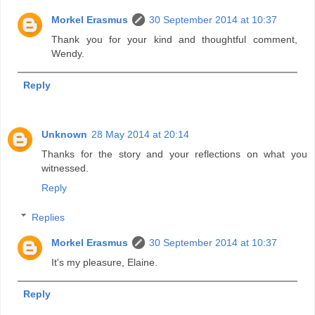
Morkel Erasmus
30 September 2014 at 10:37
Thank you for your kind and thoughtful comment,
Wendy.
Reply
Unknown
28 May 2014 at 20:14
Thanks for the story and your reflections on what you
witnessed.
Reply
Replies
Morkel Erasmus
30 September 2014 at 10:37
It's my pleasure, Elaine.
Reply