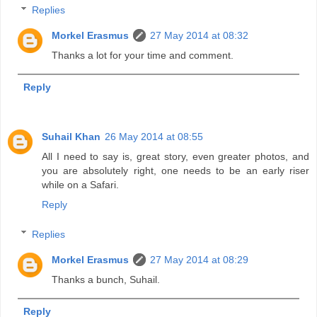
Replies
Morkel Erasmus
27 May 2014 at 08:32
Thanks a lot for your time and comment.
Reply
Suhail Khan
26 May 2014 at 08:55
All I need to say is, great story, even greater photos, and
you are absolutely right, one needs to be an early riser
while on a Safari.
Reply
Replies
Morkel Erasmus
27 May 2014 at 08:29
Thanks a bunch, Suhail.
Reply