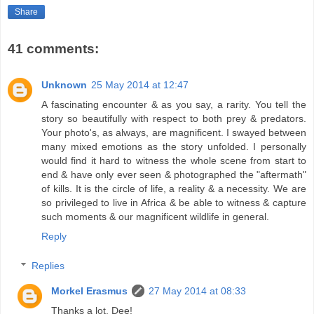
Share
41 comments:
Unknown
25 May 2014 at 12:47
A fascinating encounter & as you say, a rarity. You tell the
story so beautifully with respect to both prey & predators.
Your photo's, as always, are magnificent. I swayed between
many mixed emotions as the story unfolded. I personally
would find it hard to witness the whole scene from start to
end & have only ever seen & photographed the "aftermath"
of kills. It is the circle of life, a reality & a necessity. We are
so privileged to live in Africa & be able to witness & capture
such moments & our magnificent wildlife in general.
Reply
Replies
Morkel Erasmus
27 May 2014 at 08:33
Thanks a lot, Dee!