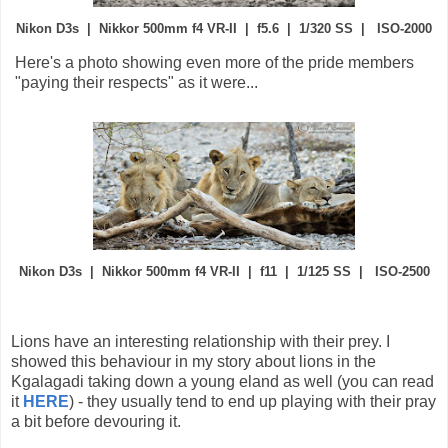
Nikon D3s | Nikkor 500mm f4 VR-II | f5.6 | 1/320 SS | ISO-2000
Here's a photo showing even more of the pride members
"paying their respects" as it were...
Nikon D3s | Nikkor 500mm f4 VR-II | f11 | 1/125 SS | ISO-2500
Lions have an interesting relationship with their prey. I
showed this behaviour in my story about lions in the
Kgalagadi taking down a young eland as well (you can read
it
HERE
) - they usually tend to end up playing with their pray
a bit before devouring it.