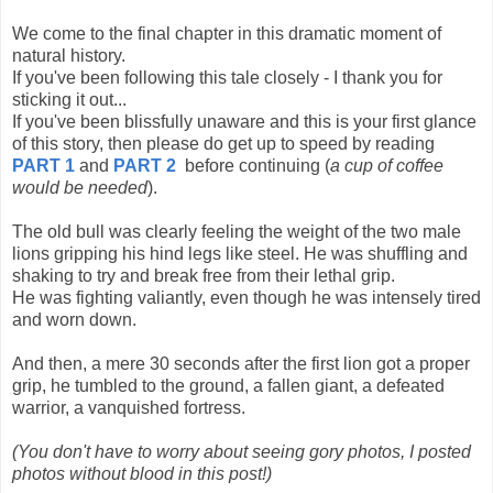
We come to the final chapter in this dramatic moment of
natural history.
If you've been following this tale closely - I thank you for
sticking it out...
If you've been blissfully unaware and this is your first glance
of this story, then please do get up to speed by reading
PART 1
and
PART 2
before continuing (
a cup of coffee
would be needed
).
The old bull was clearly feeling the weight of the two male
lions gripping his hind legs like steel. He was shuffling and
shaking to try and break free from their lethal grip.
He was fighting valiantly, even though he was intensely tired
and worn down.
And then, a mere 30 seconds after the first lion got a proper
grip, he tumbled to the ground, a fallen giant, a defeated
warrior, a vanquished fortress.
(You don't have to worry about seeing gory photos, I posted
photos without blood in this post!)