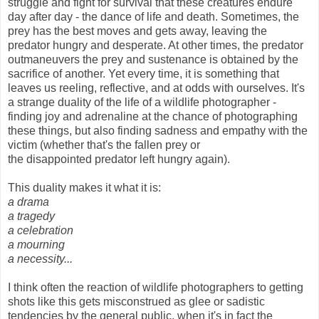
struggle and fight for survival that these creatures endure
day after day - the dance of life and death. Sometimes, the
prey has the best moves and gets away, leaving the
predator hungry and desperate. At other times, the predator
outmaneuvers the prey and sustenance is obtained by the
sacrifice of another. Yet every time, it is something that
leaves us reeling, reflective, and at odds with ourselves. It's
a strange duality of the life of a wildlife photographer -
finding joy and adrenaline at the chance of photographing
these things, but also finding sadness and empathy with the
victim (whether that's the fallen prey or
the disappointed predator left hungry again).
This duality makes it what it is:
a drama
a tragedy
a celebration
a mourning
a necessity...
I think often the reaction of wildlife photographers to getting
shots like this gets misconstrued as glee or sadistic
tendencies by the general public, when it's in fact the