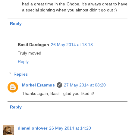
had a great time in the Chobe, it's always great to have
a special sighting when you almost didn't go out :)
Reply
Basil Dardagan
26 May 2014 at 13:13
Truly moved
Reply
Replies
Morkel Erasmus
27 May 2014 at 08:20
Thanks again, Basil - glad you liked it!
Reply
dianelionlover
26 May 2014 at 14:20