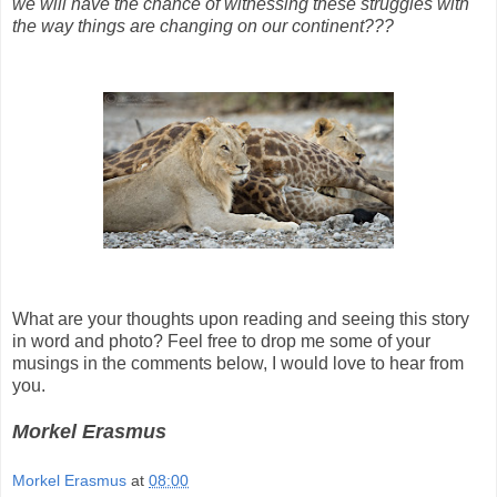
we will have the chance of witnessing these struggles with
the way things are changing on our continent???
What are your thoughts upon reading and seeing this story
in word and photo? Feel free to drop me some of your
musings in the comments below, I would love to hear from
you.
Morkel Erasmus
Morkel Erasmus
at
08:00