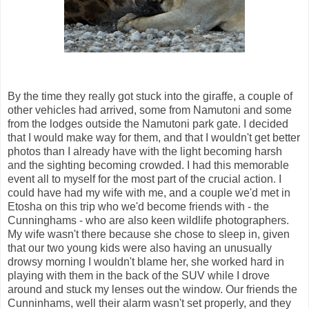
By the time they really got stuck into the giraffe, a couple of
other vehicles had arrived, some from Namutoni and some
from the lodges outside the Namutoni park gate. I decided
that I would make way for them, and that I wouldn't get better
photos than I already have with the light becoming harsh
and the sighting becoming crowded. I had this memorable
event all to myself for the most part of the crucial action. I
could have had my wife with me, and a couple we'd met in
Etosha on this trip who we'd become friends with - the
Cunninghams - who are also keen wildlife photographers.
My wife wasn't there because she chose to sleep in, given
that our two young kids were also having an unusually
drowsy morning I wouldn't blame her, she worked hard in
playing with them in the back of the SUV while I drove
around and stuck my lenses out the window. Our friends the
Cunninhams, well their alarm wasn't set properly, and they