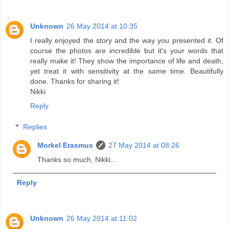
Unknown
26 May 2014 at 10:35
I really enjoyed the story and the way you presented it. Of
course the photos are incredible but it's your words that
really make it! They show the importance of life and death,
yet treat it with sensitivity at the same time. Beautifully
done. Thanks for sharing it!
Nikki
Reply
Replies
Morkel Erasmus
27 May 2014 at 08:26
Thanks so much, Nikki...
Reply
Unknown
26 May 2014 at 11:02