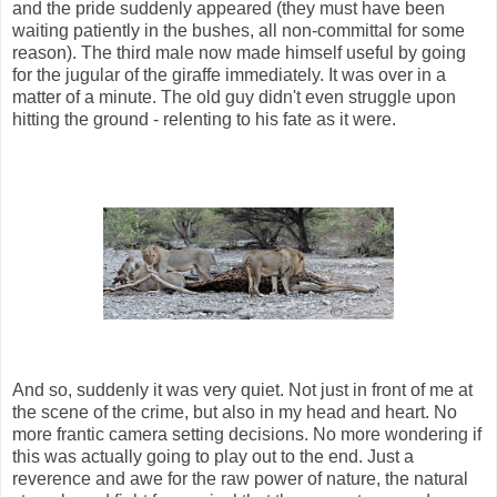
and the pride suddenly appeared (they must have been
waiting patiently in the bushes, all non-committal for some
reason). The third male now made himself useful by going
for the jugular of the giraffe immediately. It was over in a
matter of a minute. The old guy didn't even struggle upon
hitting the ground - relenting to his fate as it were.
And so, suddenly it was very quiet. Not just in front of me at
the scene of the crime, but also in my head and heart. No
more frantic camera setting decisions. No more wondering if
this was actually going to play out to the end. Just a
reverence and awe for the raw power of nature, the natural