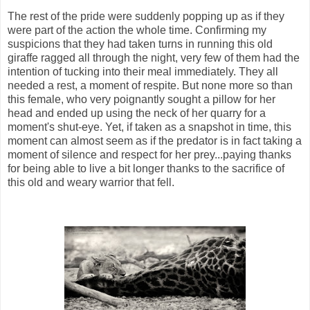
The rest of the pride were suddenly popping up as if they
were part of the action the whole time. Confirming my
suspicions that they had taken turns in running this old
giraffe ragged all through the night, very few of them had the
intention of tucking into their meal immediately. They all
needed a rest, a moment of respite. But none more so than
this female, who very poignantly sought a pillow for her
head and ended up using the neck of her quarry for a
moment's shut-eye. Yet, if taken as a snapshot in time, this
moment can almost seem as if the predator is in fact taking a
moment of silence and respect for her prey...paying thanks
for being able to live a bit longer thanks to the sacrifice of
this old and weary warrior that fell.