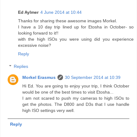
Ed Aylmer
4 June 2014 at 10:44
Thanks for sharing these awesome images Morkel.
I have a 10 day trip lined up for Etosha in October- so
looking forward to it!!
with the high ISOs you were using did you experience
excessive noise?
Reply
Replies
Morkel Erasmus
30 September 2014 at 10:39
Hi Ed. You are going to enjoy your trip, I think October
would be one of the best times to visit Etosha...
I am not scared to push my cameras to high ISOs to
get the photos. The D800 and D3s that I use handle
high ISO settings very well.
Reply