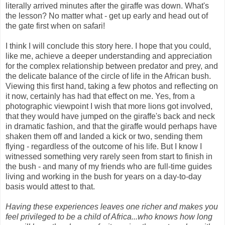
literally arrived minutes after the giraffe was down. What's
the lesson? No matter what - get up early and head out of
the gate first when on safari!
I think I will conclude this story here. I hope that you could,
like me, achieve a deeper understanding and appreciation
for the complex relationship between predator and prey, and
the delicate balance of the circle of life in the African bush.
Viewing this first hand, taking a few photos and reflecting on
it now, certainly has had that effect on me. Yes, from a
photographic viewpoint I wish that more lions got involved,
that they would have jumped on the giraffe's back and neck
in dramatic fashion, and that the giraffe would perhaps have
shaken them off and landed a kick or two, sending them
flying - regardless of the outcome of his life. But I know I
witnessed something very rarely seen from start to finish in
the bush - and many of my friends who are full-time guides
living and working in the bush for years on a day-to-day
basis would attest to that.
Having these experiences leaves one richer and makes you
feel privileged to be a child of Africa...who knows how long