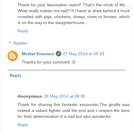
Thank for your fascination report! That's the circle of life....
What really makes me sad? If I have to drive behind a truck
crowded with pigs, chickens, sheep, cows or horses, which
is on the way to the slaughterhouse...
Reply
Replies
Morkel Erasmus
27 May 2014 at 08:33
Thanks for your comment :D
Reply
Anonymous
26 May 2014 at 08:35
Thank for sharing this fantastic encounter.The giraffe was
indeed a valiant fighter until the end and I respect the lions
for their determination.It is sad but also wonderful .
Reply