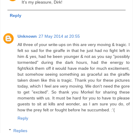
It's my pleasure, Dirk!
Reply
Unknown
27 May 2014 at 20:55
All three of your write-ups on this are very moving & tragic. I
felt so sad for the giraffe in that he just had no fight left in
him & yes, had he been younger & not as you say "possibly
tormented" during the dark hours, had the energy to
fight/kick them off it would have made for much excitement,
but somehow seeing something as graceful as the giraffe
taken down like this is tragic. Thank you for these pictures
today, which I feel are very moving. We don't need the gore
to get "excited". So thank you Morkel for sharing these
moments with us. It must be hard for you to have to please
guests to sit at kills and wonder, as I am sure you do, of
how the prey felt or fought before he succumbed. :'(
Reply
Replies