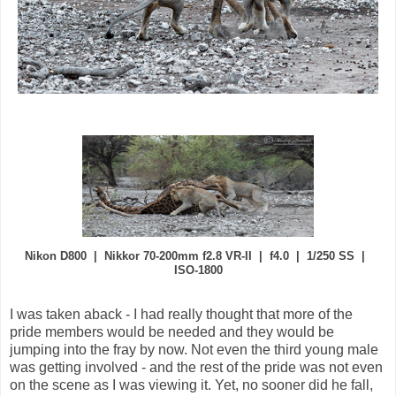
Nikon D800 | Nikkor 70-200mm f2.8 VR-II | f4.0 | 1/250 SS |
ISO-1800
I was taken aback - I had really thought that more of the
pride members would be needed and they would be
jumping into the fray by now. Not even the third young male
was getting involved - and the rest of the pride was not even
on the scene as I was viewing it. Yet, no sooner did he fall,