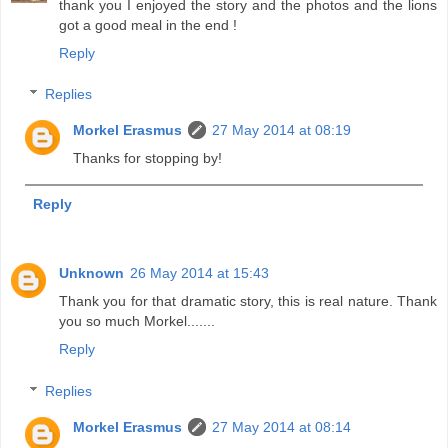
thank you I enjoyed the story and the photos and the lions
got a good meal in the end !
Reply
Replies
Morkel Erasmus
27 May 2014 at 08:19
Thanks for stopping by!
Reply
Unknown
26 May 2014 at 15:43
Thank you for that dramatic story, this is real nature. Thank
you so much Morkel.......
Reply
Replies
Morkel Erasmus
27 May 2014 at 08:14