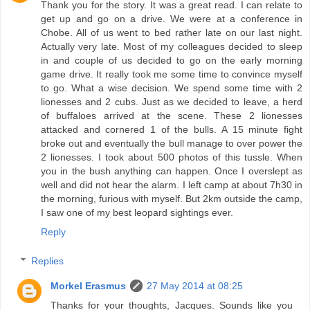
Thank you for the story. It was a great read. I can relate to
get up and go on a drive. We were at a conference in
Chobe. All of us went to bed rather late on our last night.
Actually very late. Most of my colleagues decided to sleep
in and couple of us decided to go on the early morning
game drive. It really took me some time to convince myself
to go. What a wise decision. We spend some time with 2
lionesses and 2 cubs. Just as we decided to leave, a herd
of buffaloes arrived at the scene. These 2 lionesses
attacked and cornered 1 of the bulls. A 15 minute fight
broke out and eventually the bull manage to over power the
2 lionesses. I took about 500 photos of this tussle. When
you in the bush anything can happen. Once I overslept as
well and did not hear the alarm. I left camp at about 7h30 in
the morning, furious with myself. But 2km outside the camp,
I saw one of my best leopard sightings ever.
Reply
Replies
Morkel Erasmus
27 May 2014 at 08:25
Thanks for your thoughts, Jacques. Sounds like you