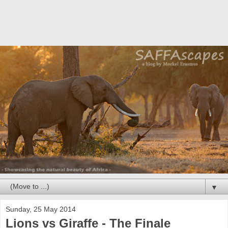
▼
Sunday, 25 May 2014
Lions vs Giraffe - The Finale