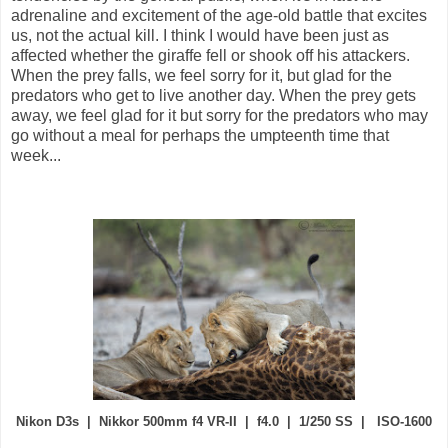
adrenaline and excitement of the age-old battle that excites
us, not the actual kill. I think I would have been just as
affected whether the giraffe fell or shook off his attackers.
When the prey falls, we feel sorry for it, but glad for the
predators who get to live another day. When the prey gets
away, we feel glad for it but sorry for the predators who may
go without a meal for perhaps the umpteenth time that
week...
Nikon D3s | Nikkor 500mm f4 VR-II | f4.0 | 1/250 SS | ISO-1600