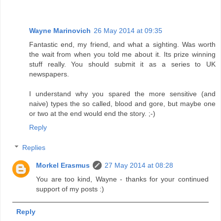
Wayne Marinovich
26 May 2014 at 09:35
Fantastic end, my friend, and what a sighting. Was worth
the wait from when you told me about it. Its prize winning
stuff really. You should submit it as a series to UK
newspapers.
I understand why you spared the more sensitive (and
naive) types the so called, blood and gore, but maybe one
or two at the end would end the story. ;-)
Reply
Replies
Morkel Erasmus
27 May 2014 at 08:28
You are too kind, Wayne - thanks for your continued
support of my posts :)
Reply