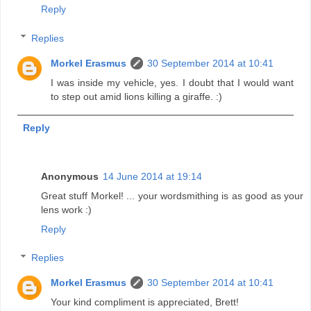
Reply
Replies
Morkel Erasmus
30 September 2014 at 10:41
I was inside my vehicle, yes. I doubt that I would want
to step out amid lions killing a giraffe. :)
Reply
Anonymous
14 June 2014 at 19:14
Great stuff Morkel! ... your wordsmithing is as good as your
lens work :)
Reply
Replies
Morkel Erasmus
30 September 2014 at 10:41
Your kind compliment is appreciated, Brett!