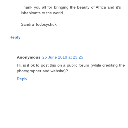
Thank you all for bringing the beauty of Africa and it's
inhabitants to the world.
Sandra Todosychuk
Reply
Anonymous
26 June 2018 at 23:25
Hi, is it ok to post this on a public forum (while crediting the
photographer and website)?
Reply