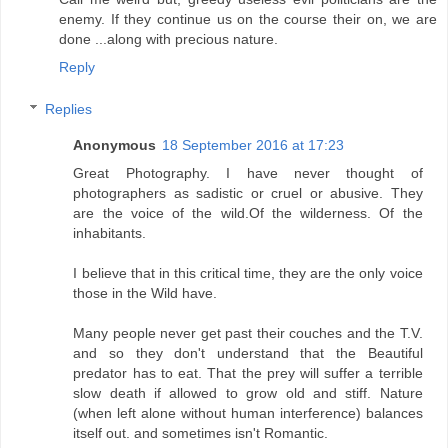
enemy. If they continue us on the course their on, we are
done ...along with precious nature.
Reply
Replies
Anonymous
18 September 2016 at 17:23
Great Photography. I have never thought of
photographers as sadistic or cruel or abusive. They
are the voice of the wild.Of the wilderness. Of the
inhabitants.
I believe that in this critical time, they are the only voice
those in the Wild have.
Many people never get past their couches and the T.V.
and so they don't understand that the Beautiful
predator has to eat. That the prey will suffer a terrible
slow death if allowed to grow old and stiff. Nature
(when left alone without human interference) balances
itself out. and sometimes isn't Romantic.