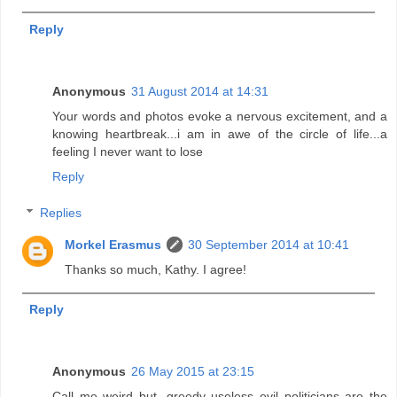
Reply
Anonymous
31 August 2014 at 14:31
Your words and photos evoke a nervous excitement, and a
knowing heartbreak...i am in awe of the circle of life...a
feeling I never want to lose
Reply
Replies
Morkel Erasmus
30 September 2014 at 10:41
Thanks so much, Kathy. I agree!
Reply
Anonymous
26 May 2015 at 23:15
Call me weird but, greedy useless evil politicians are the