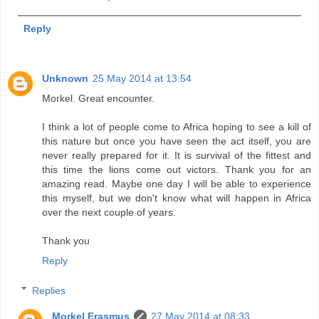
Reply
Unknown
25 May 2014 at 13:54
Morkel. Great encounter.
I think a lot of people come to Africa hoping to see a kill of
this nature but once you have seen the act itself, you are
never really prepared for it. It is survival of the fittest and
this time the lions come out victors. Thank you for an
amazing read. Maybe one day I will be able to experience
this myself, but we don't know what will happen in Africa
over the next couple of years.
Thank you
Reply
Replies
Morkel Erasmus
27 May 2014 at 08:33