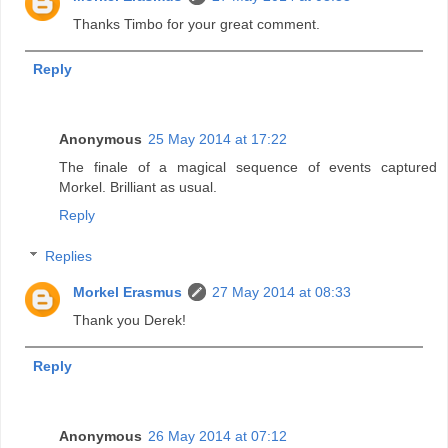
Thanks Timbo for your great comment.
Reply
Anonymous
25 May 2014 at 17:22
The finale of a magical sequence of events captured
Morkel. Brilliant as usual.
Reply
Replies
Morkel Erasmus
27 May 2014 at 08:33
Thank you Derek!
Reply
Anonymous
26 May 2014 at 07:12