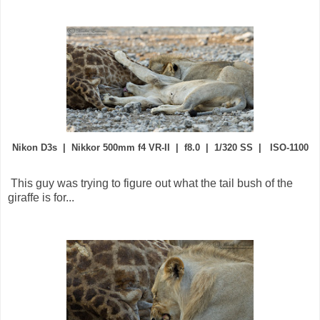
Nikon D3s | Nikkor 500mm f4 VR-II | f8.0 | 1/320 SS | ISO-1100
This guy was trying to figure out what the tail bush of the
giraffe is for...