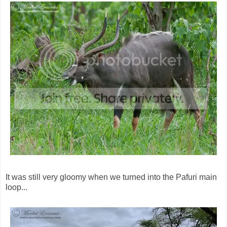
It was still very gloomy when we turned into the Pafuri main
loop...