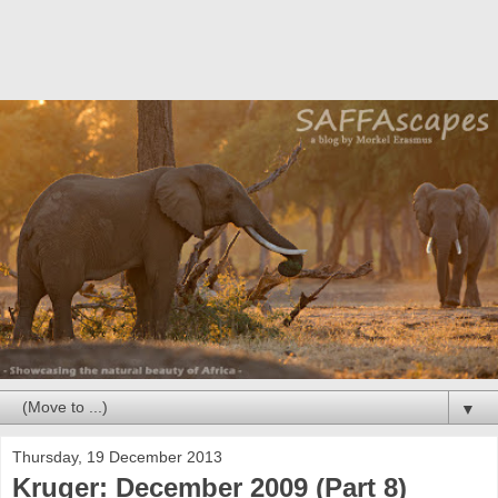
▼
Thursday, 19 December 2013
Kruger: December 2009 (Part 8)