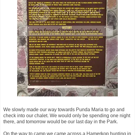
We slowly made our way towards Punda Maria to go and
check into our chalet. We would only be spending one night
there, and tomorrow would be our last day in the Park.
On the way to camp we came across a Hamerkop hunting in