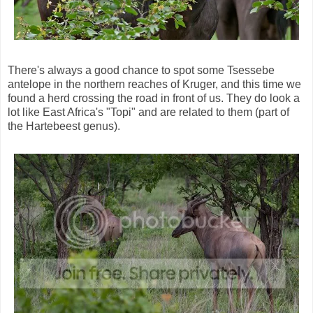
There's always a good chance to spot some Tsessebe
antelope in the northern reaches of Kruger, and this time we
found a herd crossing the road in front of us. They do look a
lot like East Africa's "Topi" and are related to them (part of
the Hartebeest genus).