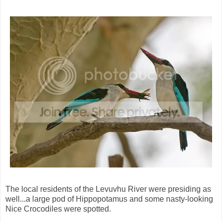
The local residents of the Levuvhu River were presiding as
well...a large pod of Hippopotamus and some nasty-looking
Nice Crocodiles were spotted.