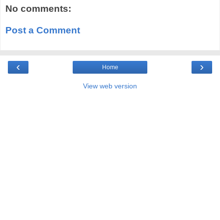
No comments:
Post a Comment
‹
›
Home
View web version