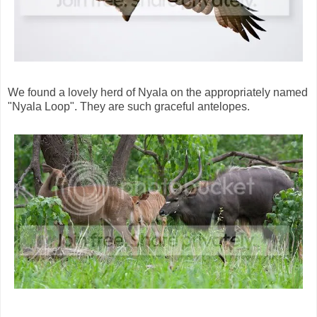
We found a lovely herd of Nyala on the appropriately named
"Nyala Loop". They are such graceful antelopes.