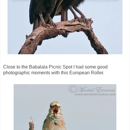
Close to the Babalala Picnic Spot I had some good
photographic moments with this European Roller.