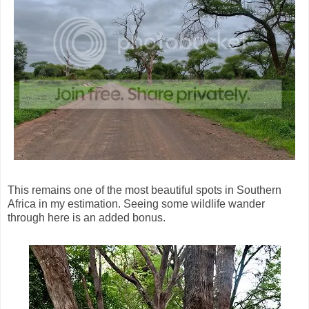
This remains one of the most beautiful spots in Southern
Africa in my estimation. Seeing some wildlife wander
through here is an added bonus.