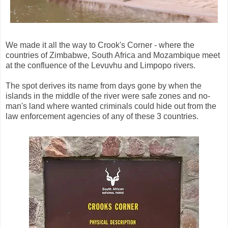
We made it all the way to Crook's Corner - where the
countries of Zimbabwe, South Africa and Mozambique meet
at the confluence of the Levuvhu and Limpopo rivers.
The spot derives its name from days gone by when the
islands in the middle of the river were safe zones and no-
man's land where wanted criminals could hide out from the
law enforcement agencies of any of these 3 countries.