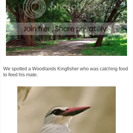
We spotted a Woodlands Kingfisher who was catching food
to feed his mate.