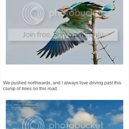
We pushed northwards, and I always love driving past this
clump of trees on this road.