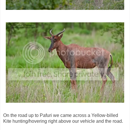
On the road up to Pafuri we came across a Yellow-billed
Kite hunting/hovering right above our vehicle and the road.