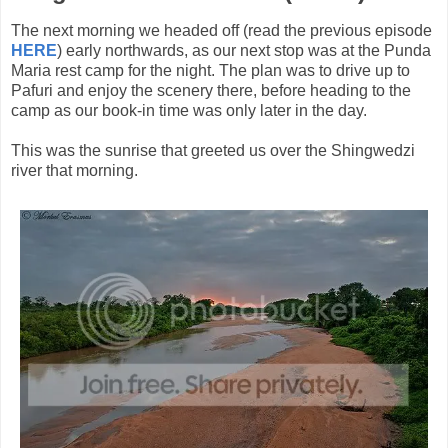
The next morning we headed off (read the previous episode
HERE
) early northwards, as our next stop was at the Punda
Maria rest camp for the night. The plan was to drive up to
Pafuri and enjoy the scenery there, before heading to the
camp as our book-in time was only later in the day.
This was the sunrise that greeted us over the Shingwedzi
river that morning.