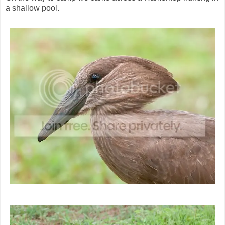
a shallow pool.