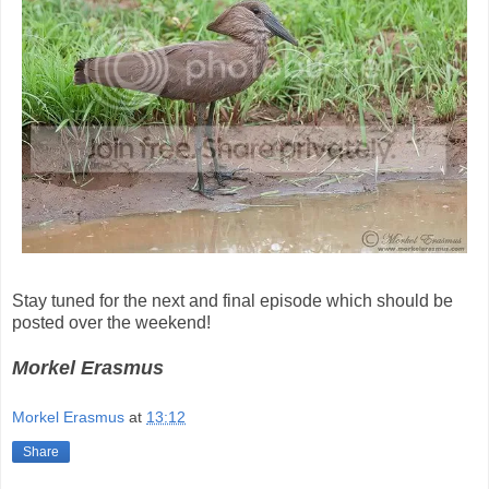
Stay tuned for the next and final episode which should be
posted over the weekend!
Morkel Erasmus
Morkel Erasmus
at
13:12
Share