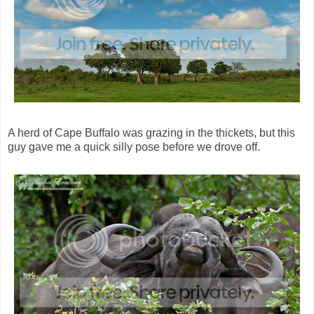
A herd of Cape Buffalo was grazing in the thickets, but this
guy gave me a quick silly pose before we drove off.