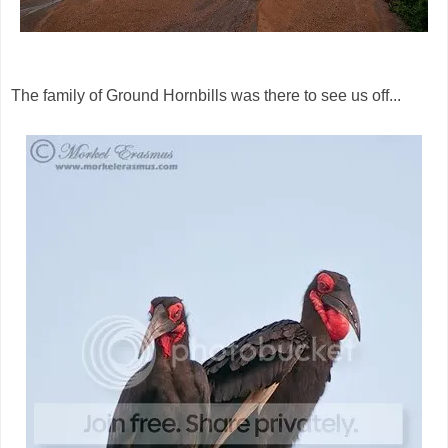
The family of Ground Hornbills was there to see us off...