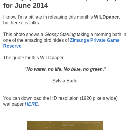
for June 2014
I know I'm a bit late in releasing this month's
WILDpaper
,
but here it is folks...
This photo shows a
Glossy Starling
taking a morning bath in
one of the amazing bird hides of
Zimanga Private Game
Reserve
.
The quote for this WILDpaper:
"No water, no life. No blue, no green."
Sylvia Earle
You can download the HD resolution (1920 pixels wide)
wallpaper
HERE
.