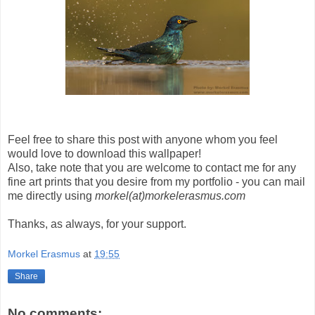
Feel free to share this post with anyone whom you feel
would love to download this wallpaper!
Also, take note that you are welcome to contact me for any
fine art prints that you desire from my portfolio - you can mail
me directly using
morkel(at)morkelerasmus.com
Thanks, as always, for your support.
Morkel Erasmus
at
19:55
Share
No comments: