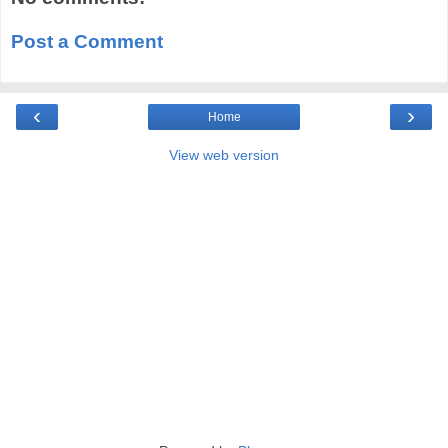
Post a Comment
‹
›
Home
View web version