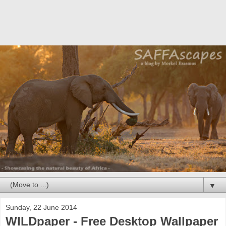
▼
Sunday, 22 June 2014
WILDpaper - Free Desktop Wallpaper