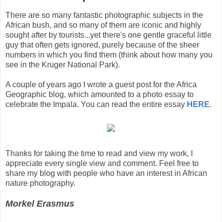
There are so many fantastic photographic subjects in the
African bush, and so many of them are iconic and highly
sought after by tourists...yet there's one gentle graceful little
guy that often gets ignored, purely because of the sheer
numbers in which you find them (think about how many you
see in the Kruger National Park).
A couple of years ago I wrote a guest post for the Africa
Geographic blog, which amounted to a photo essay to
celebrate the Impala. You can read the entire essay
HERE
.
Thanks for taking the time to read and view my work, I
appreciate every single view and comment. Feel free to
share my blog with people who have an interest in African
nature photography.
Morkel Erasmus