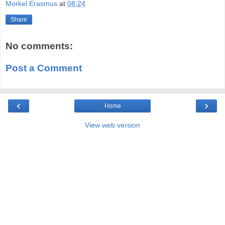
Morkel Erasmus
at
08:24
Share
No comments:
Post a Comment
‹
›
Home
View web version