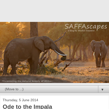
▼
Thursday, 5 June 2014
Ode to the Impala