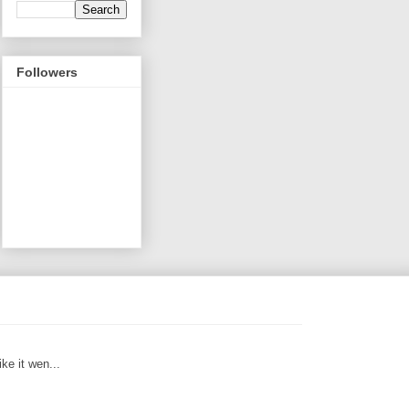
Followers
ike it wen...