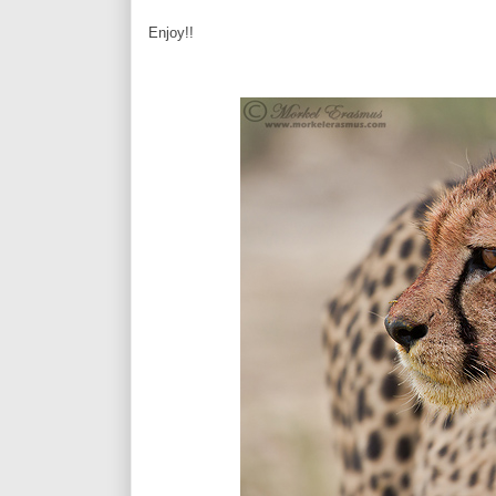
Enjoy!!