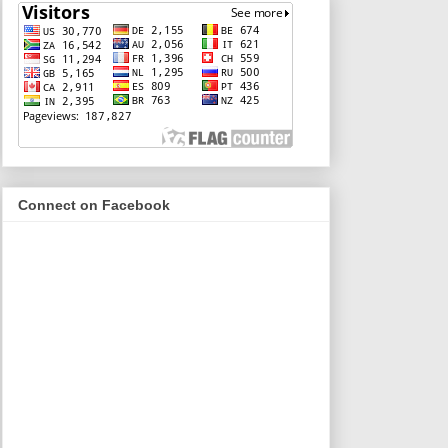
Connect on Facebook