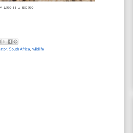
 // 1/500 SS // ISO-500
ator
,
South Africa
,
wildlife