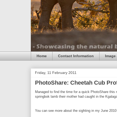
Home
Contact Information
Image 
Friday, 11 February 2011
PhotoShare: Cheetah Cub Prof
Managed to find the time for a quick PhotoShare this
springbok lamb their mother had caught in the Kgalagad
You can see more about the sighting in my June 2010 