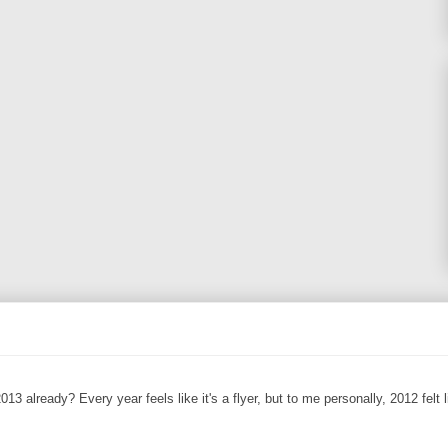
13 already? Every year feels like it's a flyer, but to me personally, 2012 felt l