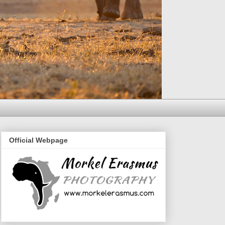
Official Webpage