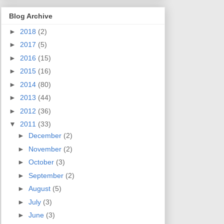
Blog Archive
►
2018
(2)
►
2017
(5)
►
2016
(15)
►
2015
(16)
►
2014
(80)
►
2013
(44)
►
2012
(36)
▼
2011
(33)
►
December
(2)
►
November
(2)
►
October
(3)
►
September
(2)
►
August
(5)
►
July
(3)
►
June
(3)