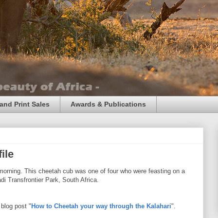
and Print Sales
Awards & Publications
ile
 morning. This cheetah cub was one of four who were feasting on a
i Transfrontier Park, South Africa.
blog post "
How to Cheetah your way through the Kalahari
".