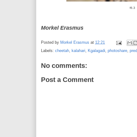
f6.3
Morkel Erasmus
Posted by
Morkel Erasmus
at
12:21
Labels:
cheetah
,
kalahari
,
Kgalagadi
,
photoshare
,
pred
No comments:
Post a Comment