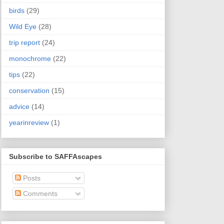
birds
(29)
Wild Eye
(28)
trip report
(24)
monochrome
(22)
tips
(22)
conservation
(15)
advice
(14)
yearinreview
(1)
Subscribe to SAFFAscapes
Posts
Comments