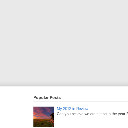
Popular Posts
My 2012 in Review
Can you believe we are sitting in the year 20