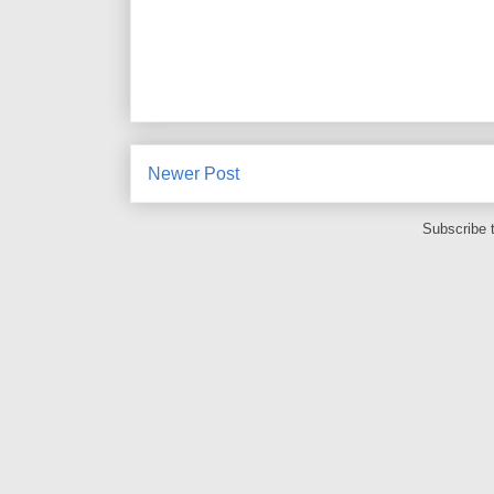
Newer Post
Subscribe 