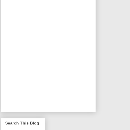
Search This Blog