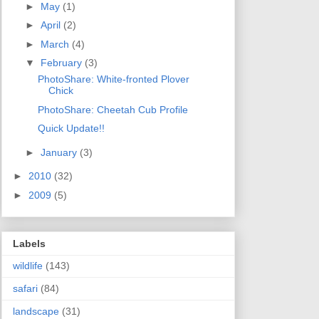
►
May
(1)
►
April
(2)
►
March
(4)
▼
February
(3)
PhotoShare: White-fronted Plover
Chick
PhotoShare: Cheetah Cub Profile
Quick Update!!
►
January
(3)
►
2010
(32)
►
2009
(5)
Labels
wildlife
(143)
safari
(84)
landscape
(31)