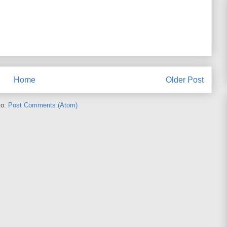
Home
Older Post
to:
Post Comments (Atom)