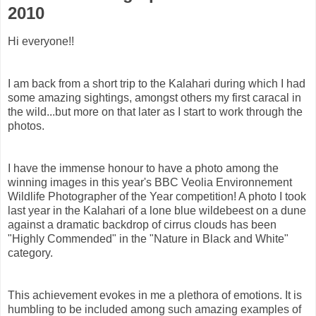
2010
Hi everyone!!
I am back from a short trip to the Kalahari during which I had
some amazing sightings, amongst others my first caracal in
the wild...but more on that later as I start to work through the
photos.
I have the immense honour to have a photo among the
winning images in this year's BBC Veolia Environnement
Wildlife Photographer of the Year competition! A photo I took
last year in the Kalahari of a lone blue wildebeest on a dune
against a dramatic backdrop of cirrus clouds has been
"Highly Commended" in the "Nature in Black and White"
category.
This achievement evokes in me a plethora of emotions. It is
humbling to be included among such amazing examples of