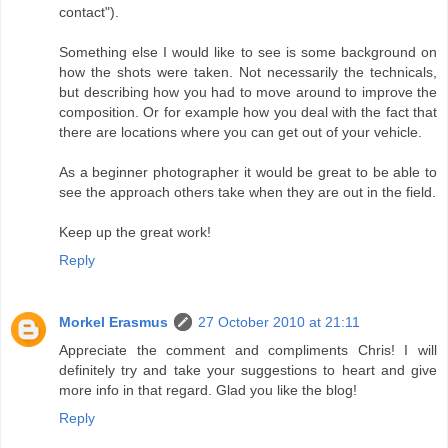
contact").
Something else I would like to see is some background on
how the shots were taken. Not necessarily the technicals,
but describing how you had to move around to improve the
composition. Or for example how you deal with the fact that
there are locations where you can get out of your vehicle.
As a beginner photographer it would be great to be able to
see the approach others take when they are out in the field.
Keep up the great work!
Reply
Morkel Erasmus
27 October 2010 at 21:11
Appreciate the comment and compliments Chris! I will
definitely try and take your suggestions to heart and give
more info in that regard. Glad you like the blog!
Reply