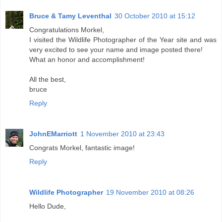
Bruce & Tamy Leventhal
30 October 2010 at 15:12
Congratulations Morkel,
I visited the Wildlife Photographer of the Year site and was
very excited to see your name and image posted there!
What an honor and accomplishment!
All the best,
bruce
Reply
JohnEMarriott
1 November 2010 at 23:43
Congrats Morkel, fantastic image!
Reply
Wildlife Photographer
19 November 2010 at 08:26
Hello Dude,