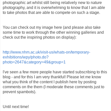
photographic art whilst still being relatively new to nature
photography, and it is overwhelming to know that I am able
to take photos that are able to compete on such a stage.
You can check out my image here (and please also take
some time to work through the other winning galleries and
check out the inspiring photos on display):
http://www.nhm.ac.uk/visit-us/whats-on/temporary-
exhibitions/wpy/photo.do?
photo=2647&category=49&group=1
I've seen a few more people have started subscribing to this
blog - and for this I am very thankful! Please let me know
what you think of the content I publish here by posting
comments on the them (I moderate these comments just to
prevent spambots).
Until next time!