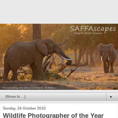
▼
Sunday, 24 October 2010
Wildlife Photographer of the Year