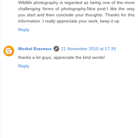
Wildlife photography is regarded as being one of the more
challenging forms of photography.Nice post.I like the way
you start and then conclude your thoughts. Thanks for this
information .I really appreciate your work, keep it up.
Reply
Morkel Erasmus
21 November 2010 at 17:39
thanks a lot guys, appreciate the kind words!
Reply