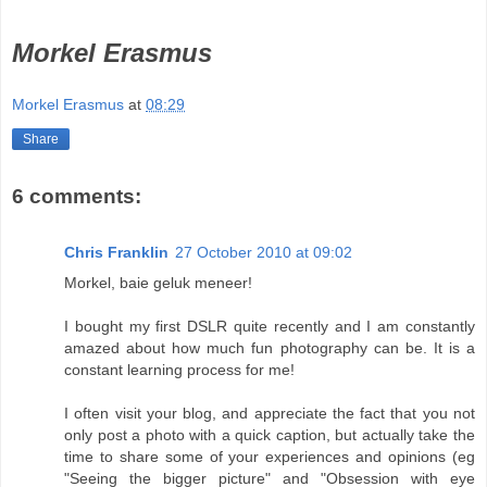
Morkel Erasmus
Morkel Erasmus
at
08:29
Share
6 comments:
Chris Franklin
27 October 2010 at 09:02
Morkel, baie geluk meneer!
I bought my first DSLR quite recently and I am constantly
amazed about how much fun photography can be. It is a
constant learning process for me!
I often visit your blog, and appreciate the fact that you not
only post a photo with a quick caption, but actually take the
time to share some of your experiences and opinions (eg
"Seeing the bigger picture" and "Obsession with eye