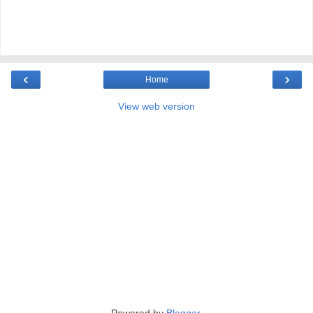
‹
›
Home
View web version