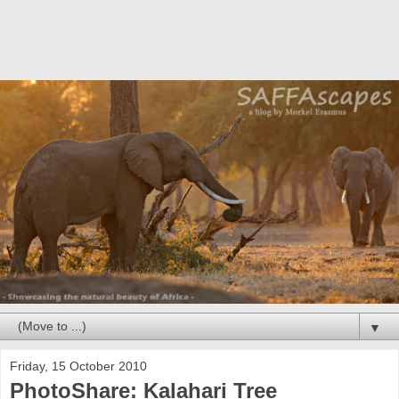
▼
Friday, 15 October 2010
PhotoShare: Kalahari Tree