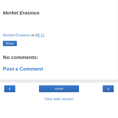
Morkel Erasmus
Morkel Erasmus
at
08:11
Share
No comments:
Post a Comment
‹
›
Home
View web version