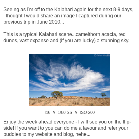
Seeing as I'm off to the Kalahari again for the next 8-9 days,
I thought I would share an image I captured during our
previous trip in June 2010...
This is a typical Kalahari scene...camelthorn acacia, red
dunes, vast expanse and (if you are lucky) a stunning sky.
f16 // 1/80 SS // ISO-200
Enjoy the week ahead everyone - I will see you on the flip-
side! If you want to you can do me a favour and refer your
buddies to my website and blog, hehe...