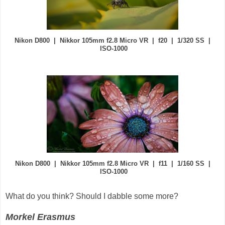
Nikon D800 | Nikkor 105mm f2.8 Micro VR | f20 | 1/320 SS |
ISO-1000
Nikon D800 | Nikkor 105mm f2.8 Micro VR | f11 | 1/160 SS |
ISO-1000
What do you think? Should I dabble some more?
Morkel Erasmus