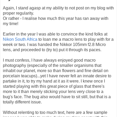
Again, I stand agasp at my ability to not post on my blog with
proper regularity.
Or rather - I realise how much this year has ran away with
my time!
Earlier in the year I was able to convince the kind folks at
Nikon South Africa
to loan me a macro lens to play with for a
week or two. I was handed the Nikkor 105mm f2.8 Micro
lens, and proceeded to (try to) put it through its paces.
I must confess, I have always enjoyed good macro
photography (especially of the smaller organisms that
inhabit our planet, more so than flowers and fine detail on
porcelain teacups)...yet I have never felt an innate desire to
partake in it, to try my hand at it as it were. I knew once I
started playing with this great piece of glass that there's
more to it than merely sticking your lens very close to a
bug's face. The bug also would have to sit still, but that is a
totally different issue.
Without relenting to too much text, here are a few sample