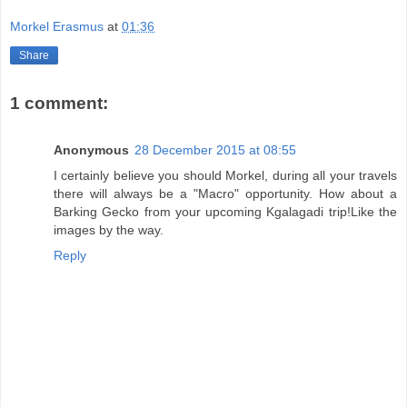
Morkel Erasmus
at
01:36
Share
1 comment:
Anonymous
28 December 2015 at 08:55
I certainly believe you should Morkel, during all your travels
there will always be a "Macro" opportunity. How about a
Barking Gecko from your upcoming Kgalagadi trip!Like the
images by the way.
Reply