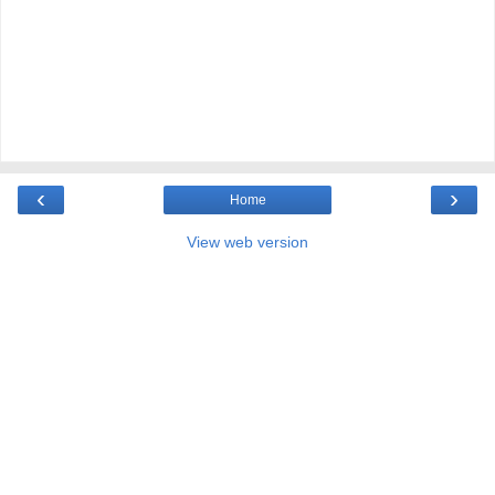
‹
›
Home
View web version