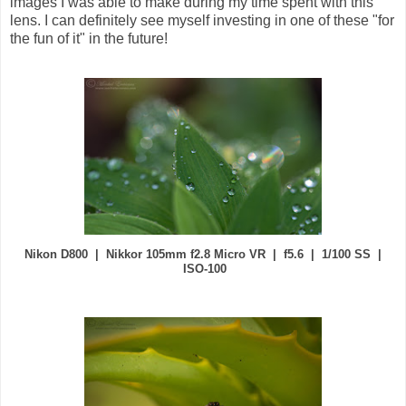
images I was able to make during my time spent with this
lens. I can definitely see myself investing in one of these "for
the fun of it" in the future!
Nikon D800 | Nikkor 105mm f2.8 Micro VR | f5.6 | 1/100 SS |
ISO-100