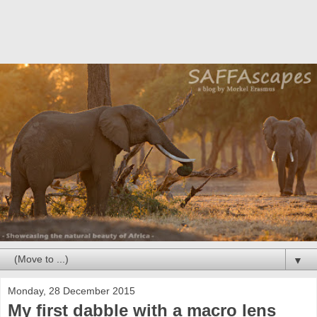
▼
Monday, 28 December 2015
My first dabble with a macro lens