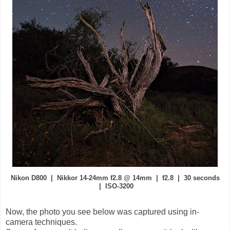
Nikon D800 | Nikkor 14-24mm f2.8 @ 14mm | f2.8 | 30 seconds
| ISO-3200
Now, the photo you see below was captured using in-
camera techniques.