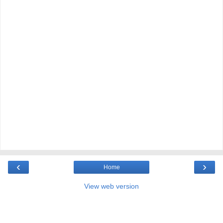
‹
›
Home
View web version