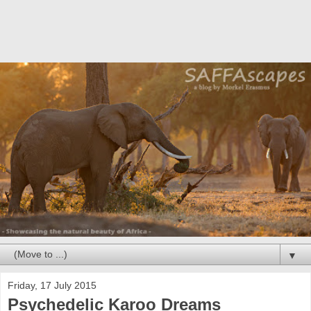
▼
Friday, 17 July 2015
Psychedelic Karoo Dreams