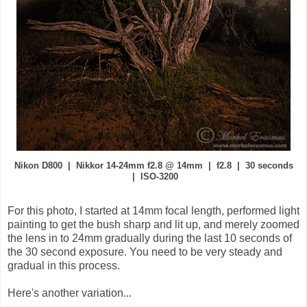
Nikon D800 | Nikkor 14-24mm f2.8 @ 14mm | f2.8 | 30 seconds
| ISO-3200
For this photo, I started at 14mm focal length, performed light
painting to get the bush sharp and lit up, and merely zoomed
the lens in to 24mm gradually during the last 10 seconds of
the 30 second exposure. You need to be very steady and
gradual in this process.
Here's another variation...