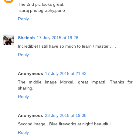
The 2nd pic looks great.
-suraj photography,pune
Reply
Sheleph
17 July 2015 at 19:26
Incredible! I still have so much to learn / master . . .
Reply
Anonymous
17 July 2015 at 21:43
The middle image Morkel, great impact!! Thanks for
sharing.
Reply
Anonymous
23 July 2015 at 19:08
Second image...Blue fireworks at night! beautiful
Reply