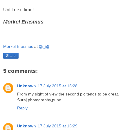
Until next time!
Morkel Erasmus
Morkel Erasmus
at
05:59
Share
5 comments:
Unknown
17 July 2015 at 15:28
From my sight of view the second pic tends to be great.
Suraj photography,pune
Reply
Unknown
17 July 2015 at 15:29