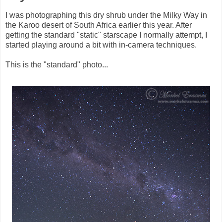
I was photographing this dry shrub under the Milky Way in
the Karoo desert of South Africa earlier this year. After
getting the standard "static" starscape I normally attempt, I
started playing around a bit with in-camera techniques.
This is the "standard" photo...