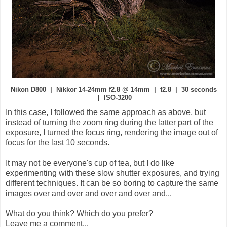
Nikon D800 | Nikkor 14-24mm f2.8 @ 14mm | f2.8 | 30 seconds
| ISO-3200
In this case, I followed the same approach as above, but
instead of turning the zoom ring during the latter part of the
exposure, I turned the focus ring, rendering the image out of
focus for the last 10 seconds.
It may not be everyone's cup of tea, but I do like
experimenting with these slow shutter exposures, and trying
different techniques. It can be so boring to capture the same
images over and over and over and over and...
What do you think? Which do you prefer?
Leave me a comment...