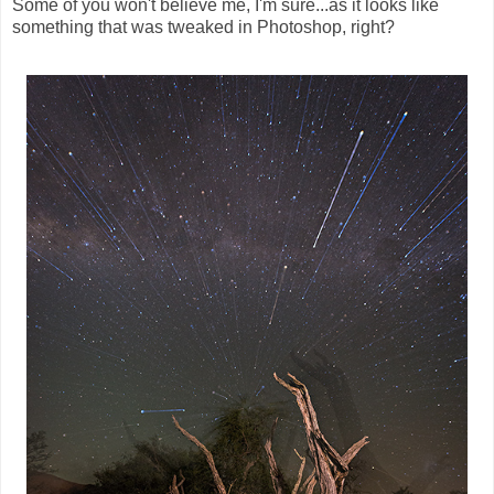
Some of you won't believe me, I'm sure...as it looks like
something that was tweaked in Photoshop, right?