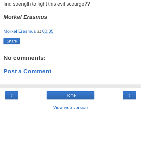
find strength to fight this evil scourge??
Morkel Erasmus
Morkel Erasmus
at
00:35
Share
No comments:
Post a Comment
‹
›
Home
View web version