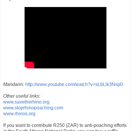
Mandarin:
http://www.youtube.com/watch?v=sLbLlk3Nsp0
Other useful links
:
www.savetherhino.org
www.stoprhinopoaching.com
www.rhinos.org
If you want to contribute R250 (ZAR) to anti-poaching efforts