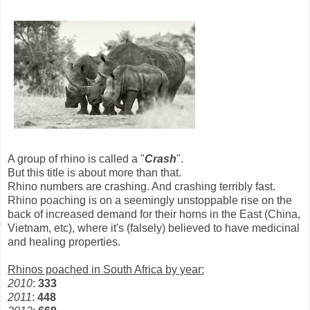
A group of rhino is called a "
Crash
".
But this title is about more than that.
Rhino numbers are crashing. And crashing terribly fast.
Rhino poaching is on a seemingly unstoppable rise on the
back of increased demand for their horns in the East (China,
Vietnam, etc), where it's (falsely) believed to have medicinal
and healing properties.
Rhinos poached in South Africa by year:
2010
:
333
2011
:
448