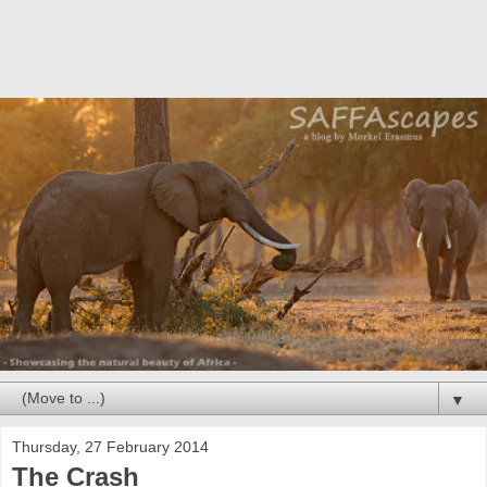
▼
Thursday, 27 February 2014
The Crash