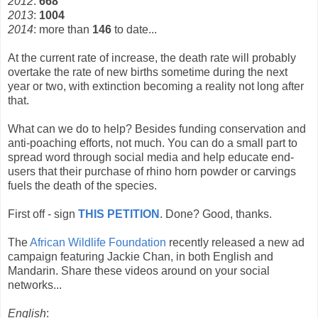
2012
:
668
2013
:
1004
2014
: more than
146
to date...
At the current rate of increase, the death rate will probably
overtake the rate of new births sometime during the next
year or two, with extinction becoming a reality not long after
that.
What can we do to help? Besides funding conservation and
anti-poaching efforts, not much. You can do a small part to
spread word through social media and help educate end-
users that their purchase of rhino horn powder or carvings
fuels the death of the species.
First off - sign
THIS PETITION
. Done? Good, thanks.
The
African Wildlife Foundation
recently released a new ad
campaign featuring Jackie Chan, in both English and
Mandarin. Share these videos around on your social
networks...
English
: