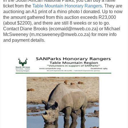
in the South African National Parks, you can buy a raffle
ticket from the
Table Mountain Honorary Rangers
. They are
auctioning an A1 print of a rhino photo I donated. Up to now
the amount gathered from this auction exceeds R23,000
(about $2200), and there are still 8 weeks or so to go.
Contact Diane Brooks (ecomaid@mweb.co.za) or Michael
McSweeney (m.mcsweeney@mweb.co.za) for more info
and payment details.