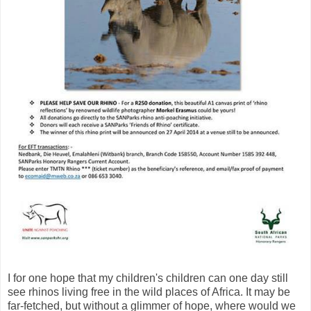
I for one hope that my children's children can one day still
see rhinos living free in the wild places of Africa. It may be
far-fetched, but without a glimmer of hope, where would we