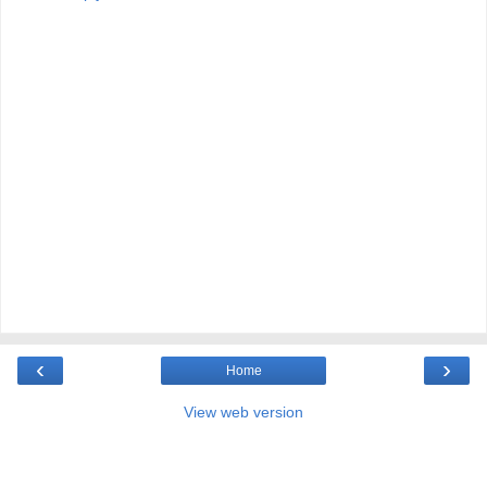
‹
›
Home
View web version