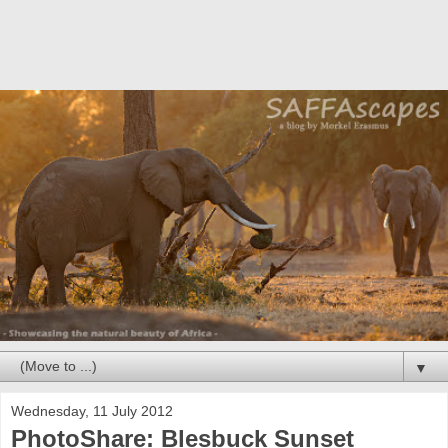
▼
Wednesday, 11 July 2012
PhotoShare: Blesbuck Sunset