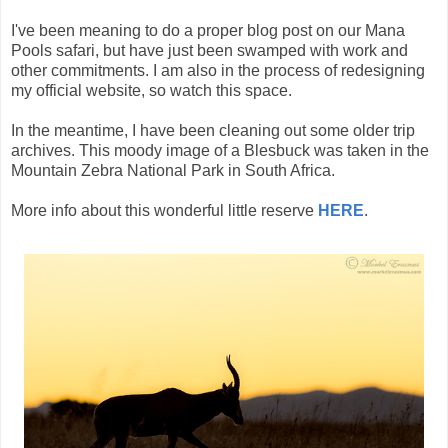
I've been meaning to do a proper blog post on our Mana
Pools safari, but have just been swamped with work and
other commitments. I am also in the process of redesigning
my official website, so watch this space.
In the meantime, I have been cleaning out some older trip
archives. This moody image of a Blesbuck was taken in the
Mountain Zebra National Park in South Africa.
More info about this wonderful little reserve
HERE
.