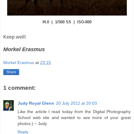
f4.0 | 1/500 SS | ISO-800
Keep well!
Morkel Erasmus
Morkel Erasmus
at
23:15
Share
1 comment:
Judy Royal Glenn
20 July 2012 at 20:03
Like the article I read today from the Digital Photography
School web site and wanted to see more of your great
photos:) ~ Judy
Reply