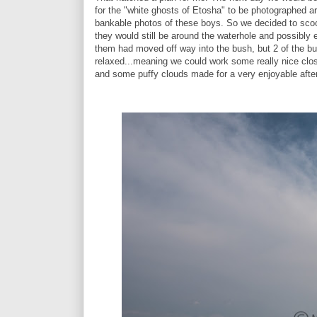
for the "white ghosts of Etosha" to be photographed ar
bankable photos of these boys. So we decided to scoot
they would still be around the waterhole and possibly
them had moved off way into the bush, but 2 of the bul
relaxed...meaning we could work some really nice clo
and some puffy clouds made for a very enjoyable afte