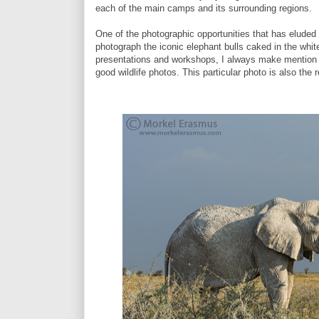
each of the main camps and its surrounding regions.
One of the photographic opportunities that has eluded
photograph the iconic elephant bulls caked in the whit
presentations and workshops, I always make mention of
good wildlife photos. This particular photo is also the 