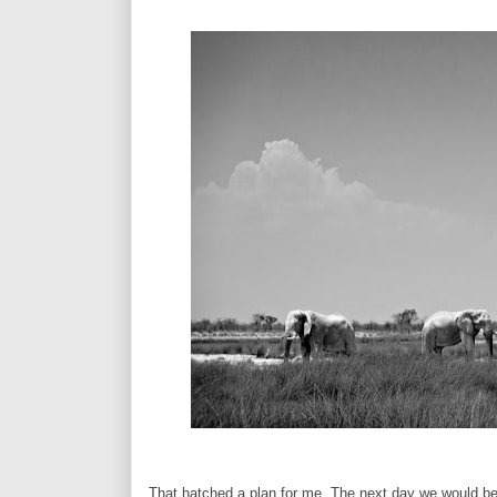
That hatched a plan for me. The next day we would be 