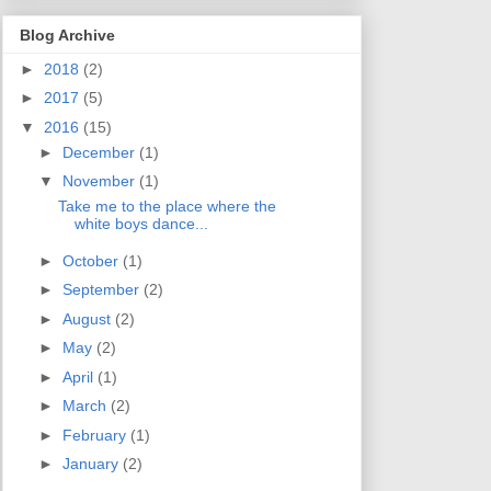
Blog Archive
►
2018
(2)
►
2017
(5)
▼
2016
(15)
►
December
(1)
▼
November
(1)
Take me to the place where the
white boys dance...
►
October
(1)
►
September
(2)
►
August
(2)
►
May
(2)
►
April
(1)
►
March
(2)
►
February
(1)
►
January
(2)