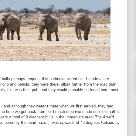
e bulls perhaps frequent this particular waterhole. I made a late
nd lo and behold, they were there, albeit further from the road than
cals, this was their pub, and they would probably be found here most
 - and although they weren't there when we first arrived, they had
the time we got back from our brunch stop (we made delicious jaffels
were a total of 9 elephant bulls in the immediate area! The 4 we'd
hampered by the heart haze (it was upwards of 45 degrees Celcius by