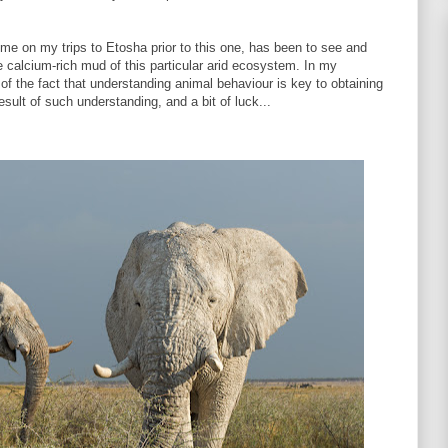
 me on my trips to Etosha prior to this one, has been to see and
e calcium-rich mud of this particular arid ecosystem. In my
 the fact that understanding animal behaviour is key to obtaining
result of such understanding, and a bit of luck...