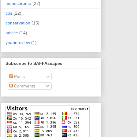
monochrome
(22)
tips
(22)
conservation
(15)
advice
(14)
yearinreview
(1)
Subscribe to SAFFAscapes
Posts
Comments