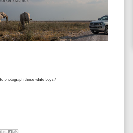
 to photograph these white boys?