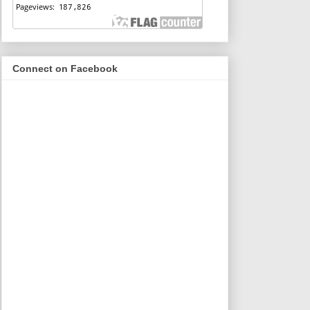
Connect on Facebook