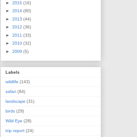
►
2015
(16)
►
2014
(80)
►
2013
(44)
►
2012
(36)
►
2011
(33)
►
2010
(32)
►
2009
(5)
Labels
wildlife
(143)
safari
(84)
landscape
(31)
birds
(29)
Wild Eye
(28)
trip report
(24)