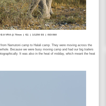
f2.8 VR-II @ 70mm | f11 | 1/1250 SS | ISO-560
ed from Namutoni camp to Halali camp. They were moving across the
terhole. Because we were busy moving camp and had our big trailers
tographically. It was also in the heat of midday, which meant the heat