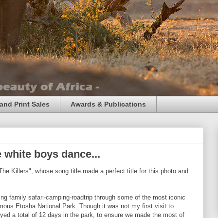
and Print Sales
Awards & Publications
 white boys dance...
The Killers", whose song title made a perfect title for this photo and
ing family safari-camping-roadtrip through some of the most iconic
mous Etosha National Park. Though it was not my first visit to
ayed a total of 12 days in the park, to ensure we made the most of