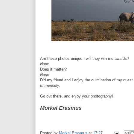
Are these photos unique - will they win me awards?
Nope.
Does it matter?
Nope.
Did my friend and I enjoy the culmination of my quest
Immensely.
Go out there, and enjoy your photography!
Morkel Erasmus
Posted by
Morkel Erasmus
at
17:27