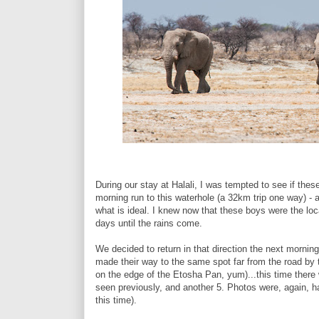
During our stay at Halali, I was tempted to see if thes
morning run to this waterhole (a 32km trip one way) - a
what is ideal. I knew now that these boys were the lo
days until the rains come.
We decided to return in that direction the next morning
made their way to the same spot far from the road by 
on the edge of the Etosha Pan, yum)...this time there 
seen previously, and another 5. Photos were, again, 
this time).