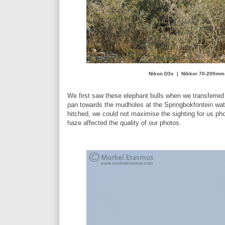
Nikon D3s | Nikkor 70-200mm 
We first saw these elephant bulls when we transferr
pan towards the mudholes at the Springbokfontein wa
hitched, we could not maximise the sighting for us pho
haze affected the quality of our photos.