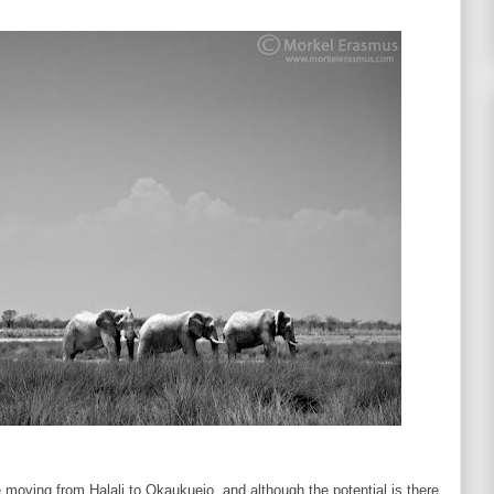
moving from Halali to Okaukuejo, and although the potential is there