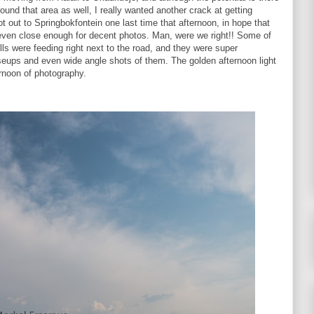
ound that area as well, I really wanted another crack at getting
 out to Springbokfontein one last time that afternoon, in hope that
 even close enough for decent photos. Man, were we right!! Some of
ls were feeding right next to the road, and they were super
seups and even wide angle shots of them. The golden afternoon light
rnoon of photography.