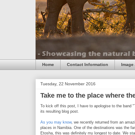
Home
Contact Information
Image 
Tuesday, 22 November 2016
Take me to the place where the
To kick off this post, I have to apologise to the band "
its resulting blog post.
As you may know
, we recently returned from an amaz
places in Namibia. One of the destinations was the fa
Etosha, this was definitely my longest to date. We st