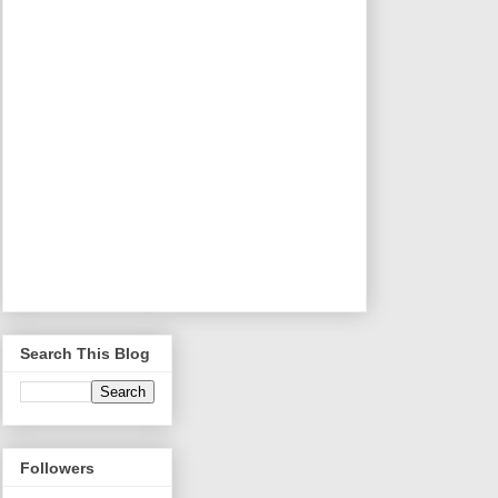
Search This Blog
Followers