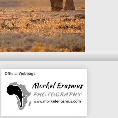
Official Webpage