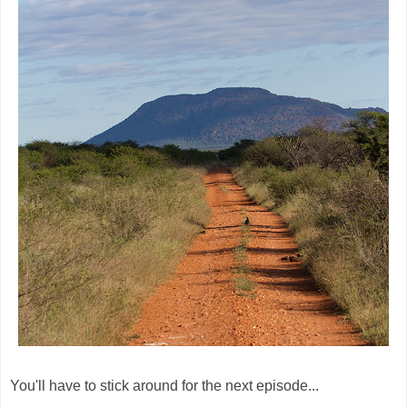
You'll have to stick around for the next episode...