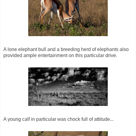
A lone elephant bull and a breeding herd of elephants also
provided ample entertainment on this particular drive.
A young calf in particular was chock full of attitude...