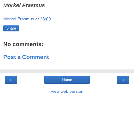
Morkel Erasmus
Morkel Erasmus
at
23:09
Share
No comments:
Post a Comment
‹
›
Home
View web version