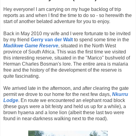
Hey everyone! I am carrying on my huge backlog of trip
reports as and when I find the time to do so - so herewith the
start of another belated adventure for you to enjoy.
Back in May 2010 my wife and I were fortunate to be invited
by my friend
Gerry van der Walt
to spend some time in the
Madikwe Game Reserve
, situated in the North West
province of South Africa. This was the first time we visited
this interesting reserve, situated in the "Marico" bushveld of
Herman Charles Bosman's lore. The entire area is malaria
free and the history of the development of the reserve is
quite fascinating.
We arrived late in the afternoon, and after clearing the gate
permit we drove to our home for the next few days,
Nkurru
Lodge
. En route we encountered an elephant road block
(these guys were a bit feisty and held us up for a while), a
brown hyaena and a lone lion (albeit these last two were
found in near-darkness walking next to the road).