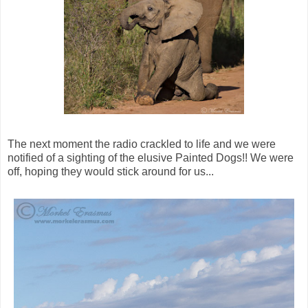
The next moment the radio crackled to life and we were
notified of a sighting of the elusive Painted Dogs!! We were
off, hoping they would stick around for us...