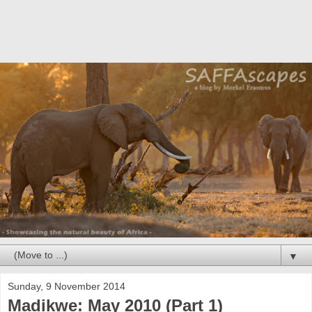
▼
Sunday, 9 November 2014
Madikwe: May 2010 (Part 1)