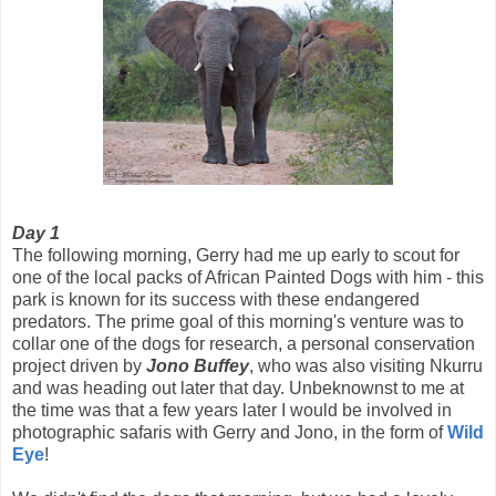
Day 1
The following morning, Gerry had me up early to scout for
one of the local packs of African Painted Dogs with him - this
park is known for its success with these endangered
predators. The prime goal of this morning's venture was to
collar one of the dogs for research, a personal conservation
project driven by
Jono Buffey
, who was also visiting Nkurru
and was heading out later that day. Unbeknownst to me at
the time was that a few years later I would be involved in
photographic safaris with Gerry and Jono, in the form of
Wild
Eye
!