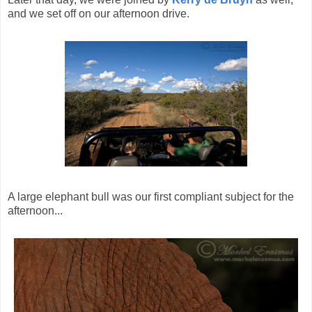
and we set off on our afternoon drive.
A large elephant bull was our first compliant subject for the
afternoon...