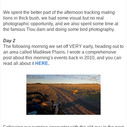
We spent the better part of the afternoon tracking mating
lions in thick bush, we had some visual but no real
photographic opportunity, and we also spent some time at
the famous Tlou dam and doing some bird photography.
Day 2
The following morning we set off VERY early, heading out to
an area called Madikwe Plains. I wrote a comprehensive
post about this morning's events back in 2010, and you can
read all about it
HERE
.