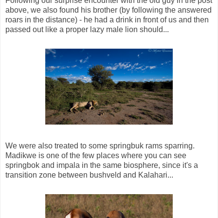
Following our surprise encounter with the old guy in the post
above, we also found his brother (by following the answered
roars in the distance) - he had a drink in front of us and then
passed out like a proper lazy male lion should...
We were also treated to some springbuk rams sparring.
Madikwe is one of the few places where you can see
springbok and impala in the same biosphere, since it's a
transition zone between bushveld and Kalahari...