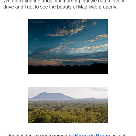
We didn't find the dogs that morning, but we had a lovely
drive and I got to see the beauty of Madikwe properly...
Later that day, we were joined by
Kerry de Bruyn
as well,