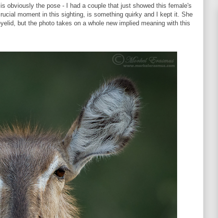
t is obviously the pose - I had a couple that just showed this female's
crucial moment in this sighting, is something quirky and I kept it. She
 eyelid, but the photo takes on a whole new implied meaning with this