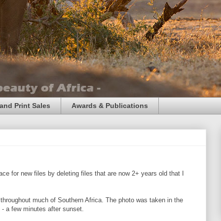
and Print Sales
Awards & Publications
e for new files by deleting files that are now 2+ years old that I
hroughout much of Southern Africa. The photo was taken in the
 - a few minutes after sunset.