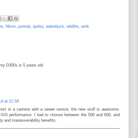
re
,
Nikon
,
portrait
,
quirky
,
waterbuck
,
wildlife
,
wink
my D300s is 5 years old.
4 at 21:59
vest in a camera with a newer sensor, the new stuff is awesome.
ISO performance. I had to choose between the 500 and 600, and
ity and maneuverability benefits.