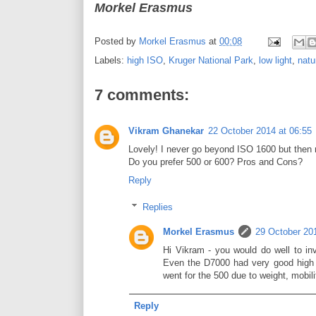
Morkel Erasmus
Posted by
Morkel Erasmus
at
00:08
Labels:
high ISO
,
Kruger National Park
,
low light
,
natu
7 comments:
Vikram Ghanekar
22 October 2014 at 06:55
Lovely! I never go beyond ISO 1600 but then 
Do you prefer 500 or 600? Pros and Cons?
Reply
Replies
Morkel Erasmus
29 October 201
Hi Vikram - you would do well to in
Even the D7000 had very good high 
went for the 500 due to weight, mobil
Reply