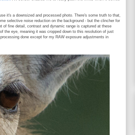
use it's a downsized and processed photo. There's some truth to that,
me selective noise reduction on the background - but the clincher for
t of fine detail, contrast and dynamic range is captured at these
of the eye, meaning it was cropped down to this resolution of just
r processing done except for my RAW exposure adjustments in