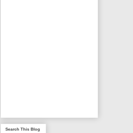
Search This Blog