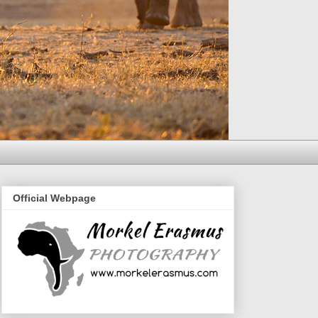
Official Webpage