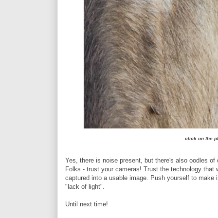
click on the p
Yes, there is noise present, but there's also oodles of 
Folks - trust your cameras! Trust the technology that 
captured into a usable image. Push yourself to make 
"lack of light".
Until next time!