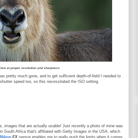
 view at proper resolution and sharpness
was pretty much gone, and to get sufficient depth-of-field I needed to
shutter speed too, so this necessitated the ISO setting.
s, images that are actually usable! Just recently a photo of mine was
in South Africa that's affiliated with Getty Images in the USA, which
Nikon
FX
sensor enables me to really push the limits when it comes