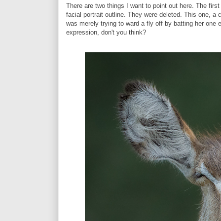
There are two things I want to point out here. The firs
facial portrait outline. They were deleted. This one, a 
was merely trying to ward a fly off by batting her one
expression, don't you think?