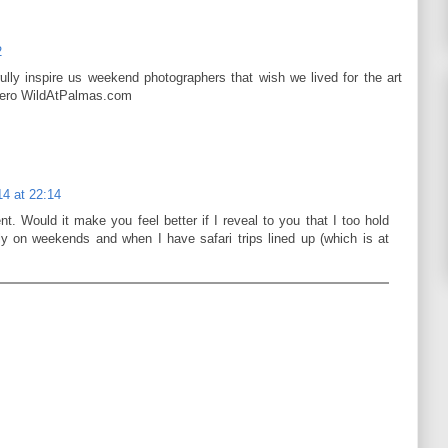
2
lly inspire us weekend photographers that wish we lived for the art
rdero WildAtPalmas.com
4 at 22:14
t. Would it make you feel better if I reveal to you that I too hold
ly on weekends and when I have safari trips lined up (which is at