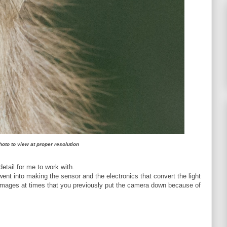
hoto to view at proper resolution
detail for me to work with.
went into making the sensor and the electronics that convert the light
images at times that you previously put the camera down because of