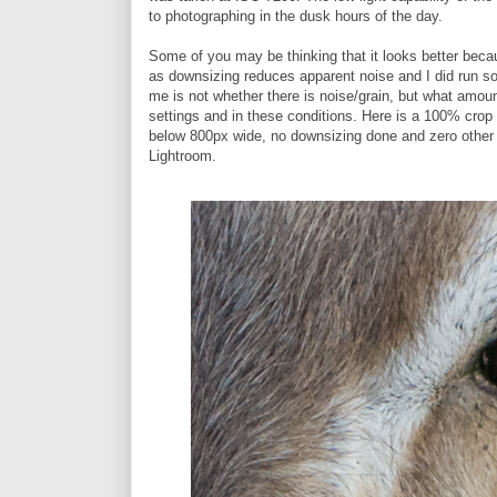
to photographing in the dusk hours of the day.
Some of you may be thinking that it looks better beca
as downsizing reduces apparent noise and I did run so
me is not whether there is noise/grain, but what amoun
settings and in these conditions. Here is a 100% crop 
below 800px wide, no downsizing done and zero othe
Lightroom.