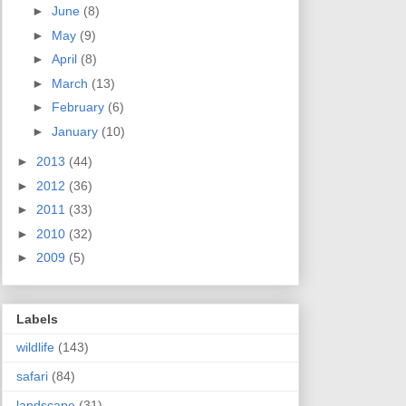
►
June
(8)
►
May
(9)
►
April
(8)
►
March
(13)
►
February
(6)
►
January
(10)
►
2013
(44)
►
2012
(36)
►
2011
(33)
►
2010
(32)
►
2009
(5)
Labels
wildlife
(143)
safari
(84)
landscape
(31)