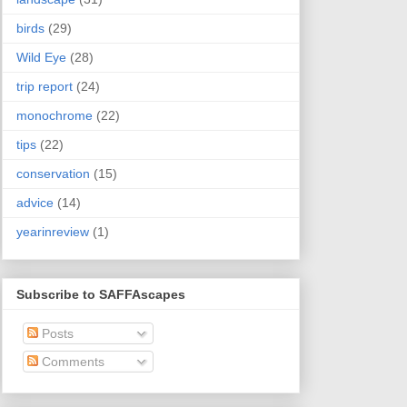
birds
(29)
Wild Eye
(28)
trip report
(24)
monochrome
(22)
tips
(22)
conservation
(15)
advice
(14)
yearinreview
(1)
Subscribe to SAFFAscapes
Posts
Comments