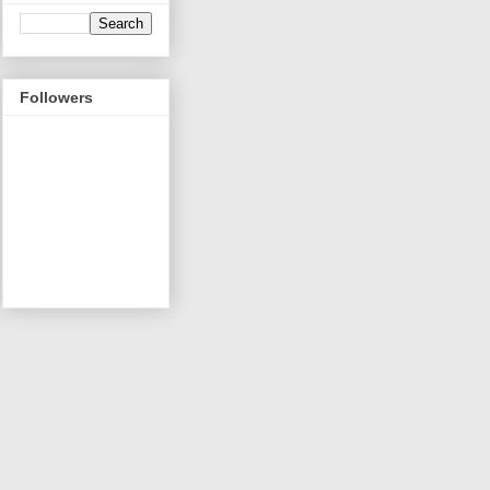
Followers