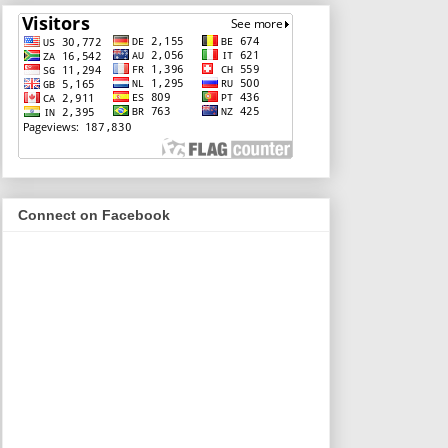
Connect on Facebook