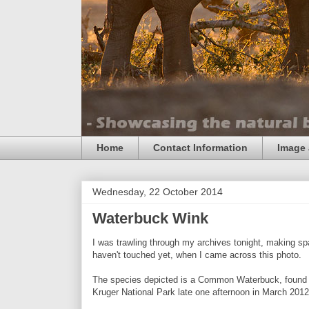
Home
Contact Information
Image 
Wednesday, 22 October 2014
Waterbuck Wink
I was trawling through my archives tonight, making spac
haven't touched yet, when I came across this photo.
The species depicted is a Common Waterbuck, found t
Kruger National Park late one afternoon in March 2012