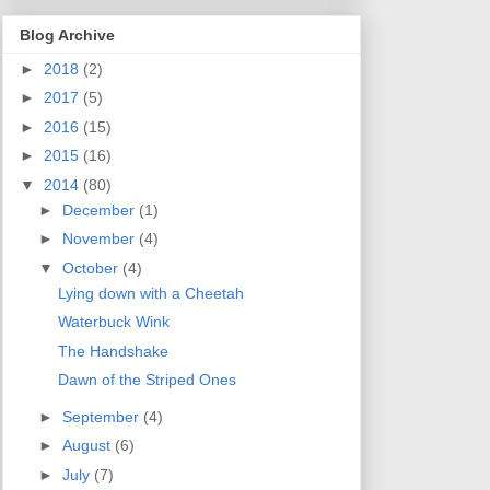
Blog Archive
►
2018
(2)
►
2017
(5)
►
2016
(15)
►
2015
(16)
▼
2014
(80)
►
December
(1)
►
November
(4)
▼
October
(4)
Lying down with a Cheetah
Waterbuck Wink
The Handshake
Dawn of the Striped Ones
►
September
(4)
►
August
(6)
►
July
(7)