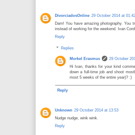
DivorciadosOnline
29 October 2014 at 01:4
Darn! You have amazing photography. You tru
instead of working for the weekend. Ivan Co
Reply
Replies
Morkel Erasmus
29 October 201
Hi Ivan, thanks for your kind commen
down a full-time job and shoot most
most 5 weeks of the entire year)? :)
Reply
Unknown
29 October 2014 at 13:53
Nudge nudge, wink wink.
Reply