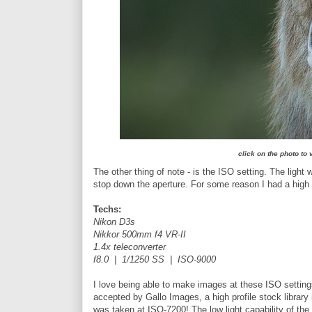
click on the photo to
The other thing of note - is the ISO setting. The light 
stop down the aperture. For some reason I had a high 
Techs:
Nikon D3s
Nikkor 500mm f4 VR-II
1.4x teleconverter
f8.0 | 1/1250 SS | ISO-9000
I love being able to make images at these ISO setting
accepted by Gallo Images, a high profile stock library 
was taken at ISO-7200! The low light capability of the