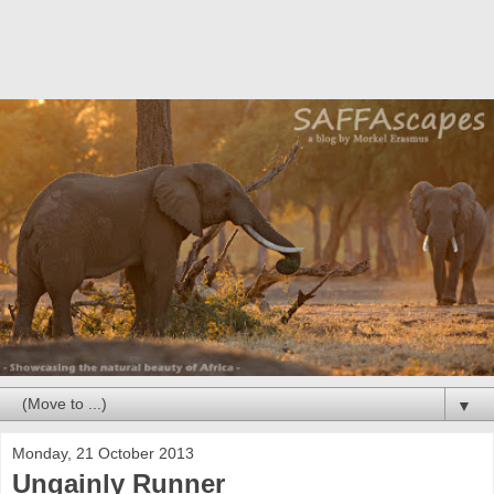
▼
Monday, 21 October 2013
Ungainly Runner