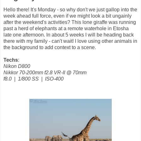
Hello there! It's Monday - so why don't we just gallop into the
week ahead full force, even if we might look a bit ungainly
after the weekend's activities? This lone giraffe was running
past a herd of elephants at a remote waterhole in Etosha
late one afternoon. In about 5 weeks I will be heading back
there with my family - can't wait! I love using other animals in
the background to add context to a scene.
Techs
:
Nikon D800
Nikkor 70-200mm f2.8 VR-II @ 70mm
f8.0 | 1/800 SS | ISO-400