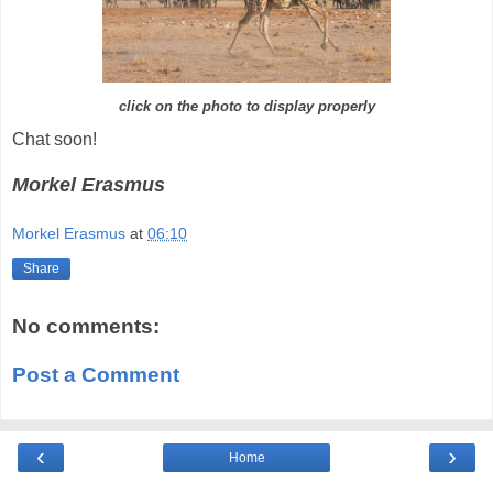
click on the photo to display properly
Chat soon!
Morkel Erasmus
Morkel Erasmus
at
06:10
Share
No comments:
Post a Comment
‹
›
Home