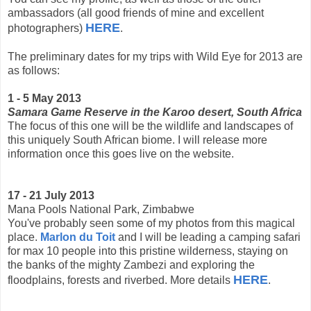
ambassadors (all good friends of mine and excellent
HERE
photographers)
.
The preliminary dates for my trips with Wild Eye for 2013 are
as follows:
1 - 5 May 2013
Samara Game Reserve in the Karoo desert, South Africa
The focus of this one will be the wildlife and landscapes of
this uniquely South African biome. I will release more
information once this goes live on the website.
17 - 21 July 2013
Mana Pools National Park, Zimbabwe
You've probably seen some of my photos from this magical
place.
Marlon du Toit
and I will be leading a camping safari
for max 10 people into this pristine wilderness, staying on
the banks of the mighty Zambezi and exploring the
HERE
floodplains, forests and riverbed. More details
.