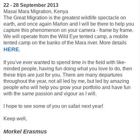
22 - 28 September 2013
Masai Mara Migration, Kenya
The Great Migration is the greatest wildlife spectacle on
earth, and once again Marlon and I will be there to help you
capture this phenomenon on your camera - frame by frame.
We will operate from the Wild Eye tented camp, a mobile
tented camp on the banks of the Mara river. More details
HERE
.
If you've ever wanted to spend time in the field with like-
minded people, having fun doing what you love to do, then
these trips are just for you. There are many departures
throughout the year, not all led by me, but led by amazing
people who will help you grow your portfolio and have fun
with the same passion and vigour as I will.
I hope to see some of you on safari next year!
Keep well,
Morkel Erasmus