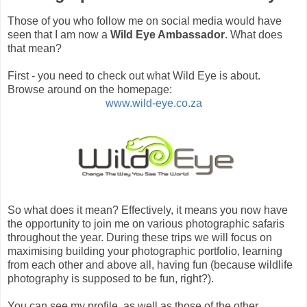
Those of you who follow me on social media would have
seen that I am now a
Wild Eye Ambassador
.
What does
that mean?
First - you need to check out what Wild Eye is about.
Browse around on the homepage:
www.wild-eye.co.za
So what does it mean? Effectively, it means you now have
the opportunity to join me on various photographic safaris
throughout the year. During these trips we will focus on
maximising building your photographic portfolio, learning
from each other and above all, having fun (because wildlife
photography is supposed to be fun, right?).
You can see my profile, as well as those of the other