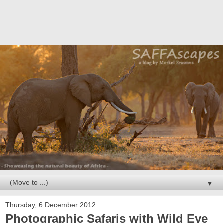
▼
Thursday, 6 December 2012
Photographic Safaris with Wild Eye