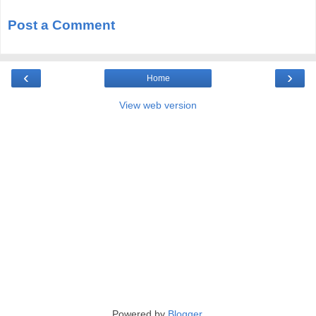
Post a Comment
‹
›
Home
View web version
Powered by
Blogger
.