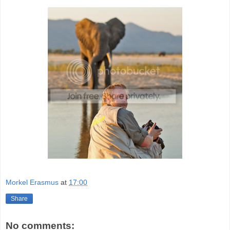
Morkel Erasmus
at
17:00
Share
No comments: