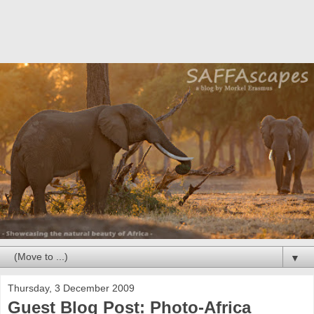
▼
Thursday, 3 December 2009
Guest Blog Post: Photo-Africa