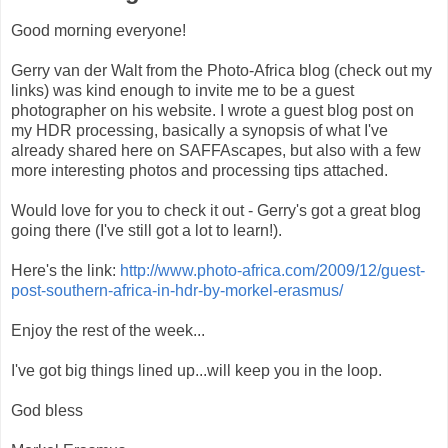
Good morning everyone!
Gerry van der Walt from the Photo-Africa blog (check out my
links) was kind enough to invite me to be a guest
photographer on his website. I wrote a guest blog post on
my HDR processing, basically a synopsis of what I've
already shared here on SAFFAscapes, but also with a few
more interesting photos and processing tips attached.
Would love for you to check it out - Gerry's got a great blog
going there (I've still got a lot to learn!).
Here's the link:
http://www.photo-africa.com/2009/12/guest-
post-southern-africa-in-hdr-by-morkel-erasmus/
Enjoy the rest of the week...
I've got big things lined up...will keep you in the loop.
God bless