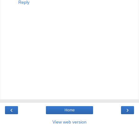
Reply
‹
›
Home
View web version