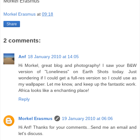
Morkel Erasmus
Morkel Erasmus
at
09:18
Share
2 comments:
Anf
18 January 2010 at 14:05
Hi Morkel, great blog and photography! I saw your B&W
version of "Loneliness" on Earth Shots today. Just
wondering if I could get a full-res version so I could use as
my wallpaper. Let me know, and keep up the fantastic work.
Africa looks like a enchanting place!
Reply
Morkel Erasmus
19 January 2010 at 06:06
Hi Anf! Thanks for your comments...Send me an email and
let's discuss.